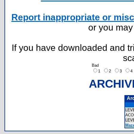
Report inappropriate or misc
or you ma
If you have downloaded and tri
sc
Bad
1
2
3
ARCHIV
Ar
LEV
ACO
LEV
Maze