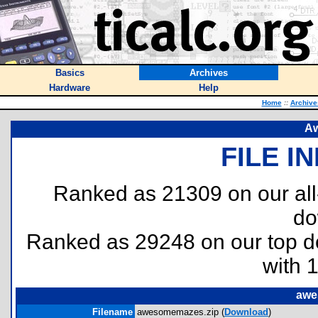
Basics
Archives
Hardware
Help
Home
::
Archive
A
FILE I
Ranked as 21309 on our al
do
Ranked as 29248 on our top 
with 
awe
Filename
awesomemazes.zip (
Download
)