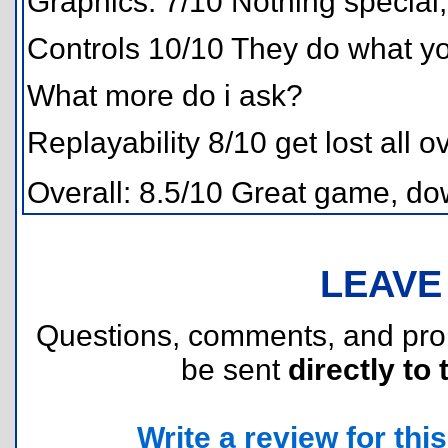
Graphics: 7/10 Nothing special
Controls 10/10 They do what you
What more do i ask?
Replayability 8/10 get lost all o
Overall: 8.5/10 Great game, dow
LEAVE
Questions, comments, and pr
be sent
directly to 
Write a review for this 