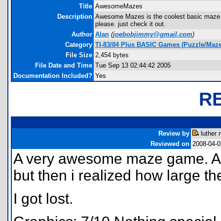
Title
AwesomeMazes
Description
Awesome Mazes is the coolest basic maze 
please. just check it out.
Author
Alan
(
joebobjimmy@gmail.com
)
Category
TI-83/84 Plus BASIC Games (Puzzle/Maze
File Size
2,454 bytes
File Date and Time
Tue Sep 13 02:44:42 2005
Documentation Included?
Yes
R
Review by
luther 
Reviewed on
2008-04-0
A very awesome maze game. At 
but then i realized how large t
I got lost.