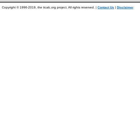
Copyright © 1996-2019, the ticalc.org project. All rights reserved. |
Contact Us
|
Disclaimer