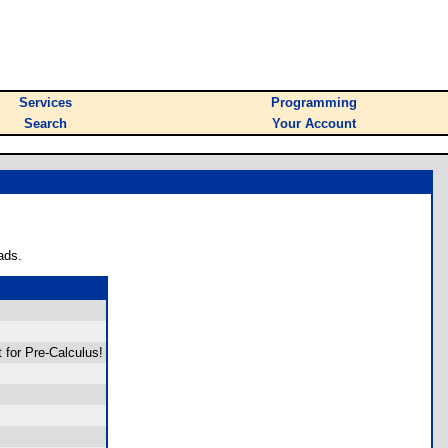
Services
Programming
Search
Your Account
ads.
 for Pre-Calculus!