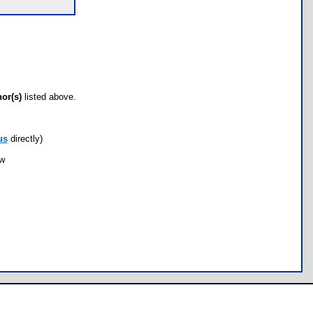
hor(s)
listed above.
us
directly)
ow