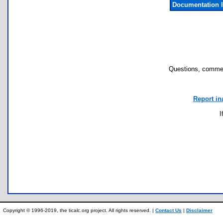
Documentation 
Questions, commen
Report in
I
Copyright © 1996-2019, the ticalc.org project. All rights reserved. |
Contact Us
|
Disclaimer