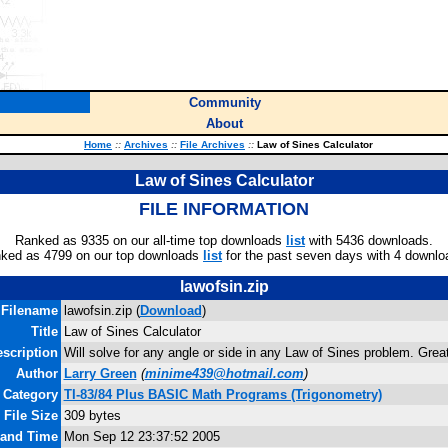
Community
About
Home
::
Archives
::
File Archives
::
Law of Sines Calculator
Law of Sines Calculator
FILE INFORMATION
Ranked as 9335 on our all-time top downloads
list
with 5436 downloads.
ked as 4799 on our top downloads
list
for the past seven days with 4 downlo
lawofsin.zip
Filename
lawofsin.zip (
Download
)
Title
Law of Sines Calculator
scription
Will solve for any angle or side in any Law of Sines problem. Great
Author
Larry Green
(
minime439@hotmail.com
)
Category
TI-83/84 Plus BASIC Math Programs (Trigonometry)
File Size
309 bytes
 and Time
Mon Sep 12 23:37:52 2005