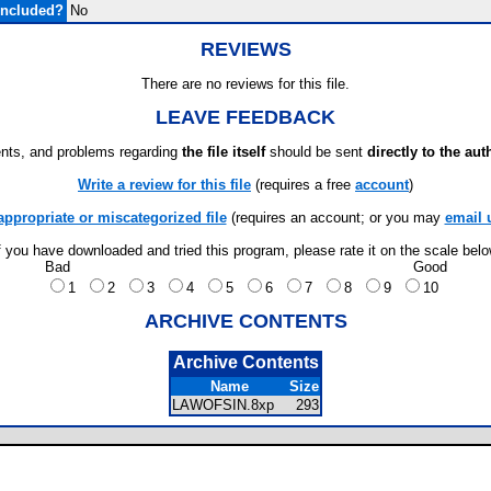
Included?
No
REVIEWS
There are no reviews for this file.
LEAVE FEEDBACK
ts, and problems regarding
the file itself
should be sent
directly to the aut
Write a review for this file
(requires a free
account
)
appropriate or miscategorized file
(requires an account; or you may
email 
f you have downloaded and tried this program, please rate it on the scale bel
Bad
Good
1
2
3
4
5
6
7
8
9
10
ARCHIVE CONTENTS
Archive Contents
Name
Size
LAWOFSIN.8xp
293