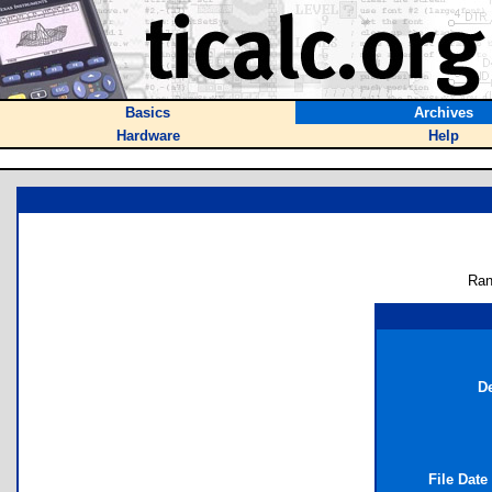
Basics
Archives
Hardware
Help
Ran
De
File Date