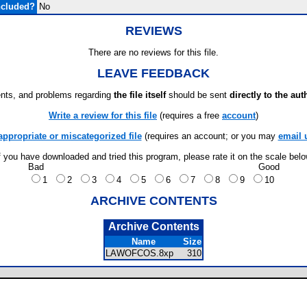
ncluded?
No
REVIEWS
There are no reviews for this file.
LEAVE FEEDBACK
ts, and problems regarding
the file itself
should be sent
directly to the aut
Write a review for this file
(requires a free
account
)
appropriate or miscategorized file
(requires an account; or you may
email 
f you have downloaded and tried this program, please rate it on the scale bel
Bad
Good
1
2
3
4
5
6
7
8
9
10
ARCHIVE CONTENTS
Archive Contents
Name
Size
LAWOFCOS.8xp
310