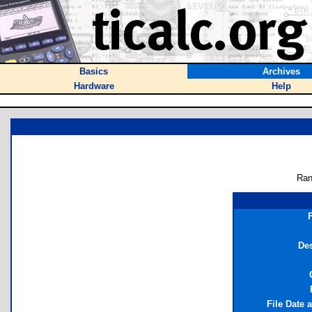
Basics
Archives
Hardware
Help
Ran
Des
File Date 