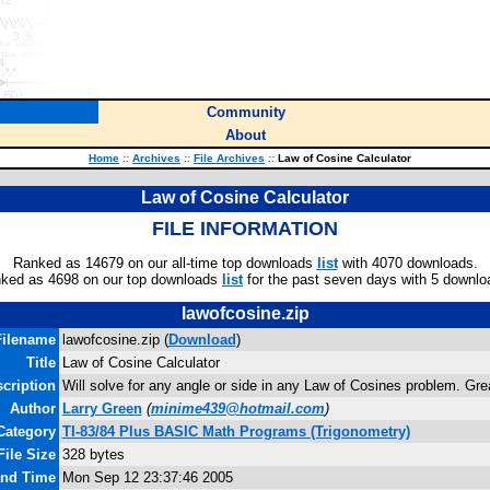
Community
About
Home
::
Archives
::
File Archives
::
Law of Cosine Calculator
Law of Cosine Calculator
FILE INFORMATION
Ranked as 14679 on our all-time top downloads
list
with 4070 downloads.
ked as 4698 on our top downloads
list
for the past seven days with 5 downlo
lawofcosine.zip
Filename
lawofcosine.zip (
Download
)
Title
Law of Cosine Calculator
cription
Will solve for any angle or side in any Law of Cosines problem. Gre
Author
Larry Green
(
minime439@hotmail.com
)
Category
TI-83/84 Plus BASIC Math Programs (Trigonometry)
File Size
328 bytes
and Time
Mon Sep 12 23:37:46 2005