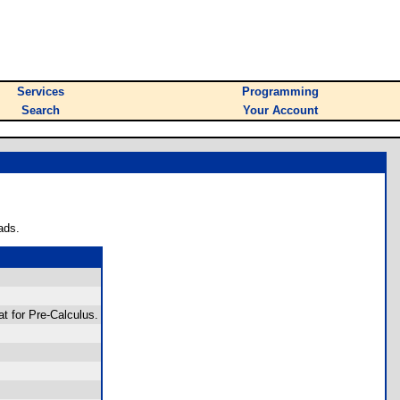
Services
Programming
Search
Your Account
ads.
at for Pre-Calculus.