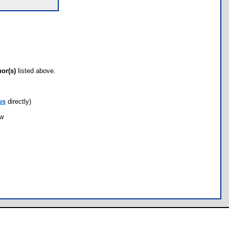
hor(s)
listed above.
us
directly)
ow