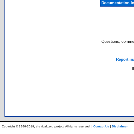
Documentation I
Questions, commen
Report in
I
Copyright © 1996-2019, the ticalc.org project. All rights reserved. |
Contact Us
|
Disclaimer