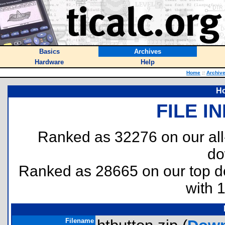
Basics
Archives
Hardware
Help
Home
::
Archiv
Ho
FILE I
Ranked as 32276 on our al
do
Ranked as 28665 on our top 
with 
Filename