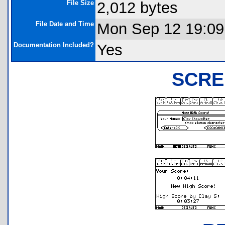
File Size
2,012 bytes
File Date and Time
Mon Sep 12 19:09
Documentation Included?
Yes
SCRE