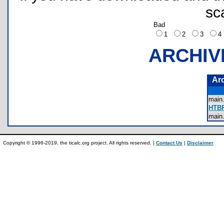
sc
Bad
1
2
3
ARCHIV
Ar
main
HTBR
main
Copyright © 1996-2019, the ticalc.org project. All rights reserved. |
Contact Us
|
Disclaimer