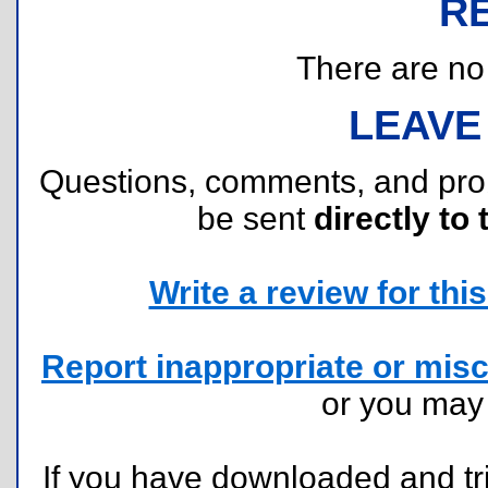
R
There are no r
LEAVE
Questions, comments, and pr
be sent
directly to 
Write a review for this 
Report inappropriate or misc
or you ma
If you have downloaded and tri