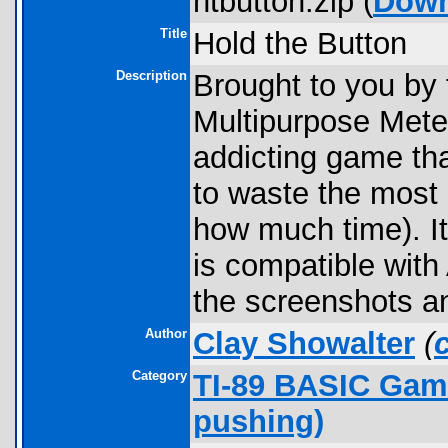
htbutton.zip (
Down
Title
Hold the Button
Description
Brought to you by 
Multipurpose Meter
addicting game tha
to waste the most o
how much time). It 
is compatible wit
the screenshots a
Author
Clay Showalter
(
Category
TI-89 BASIC Game
pushing)