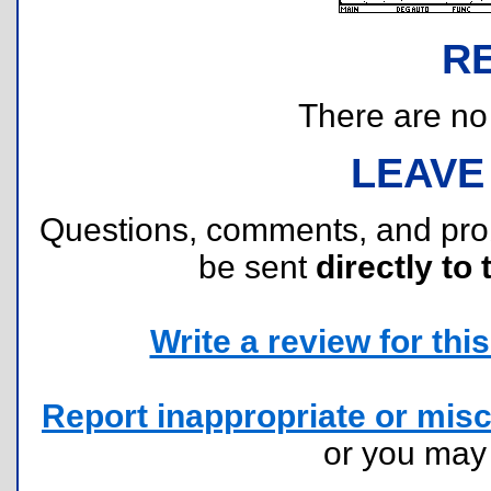
R
There are no r
LEAVE
Questions, comments, and pr
be sent
directly to 
Write a review for this 
Report inappropriate or misc
or you ma