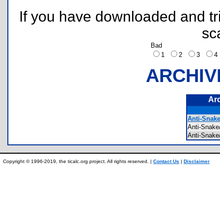
If you have downloaded and tri
sc
Bad
1
2
3
ARCHIV
Ar
Anti-Snak
Anti-Snak
Anti-Snak
Copyright © 1996-2019, the ticalc.org project. All rights reserved. |
Contact Us
|
Disclaimer