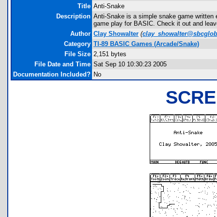
Title
Anti-Snake
Description
Anti-Snake is a simple snake game written en
game play for BASIC. Check it out and lea
Author
Clay Showalter
(
clay_showalter@sbcglob
Category
TI-89 BASIC Games (Arcade/Snake)
File Size
2,151 bytes
File Date and Time
Sat Sep 10 10:30:23 2005
Documentation Included?
No
SCRE