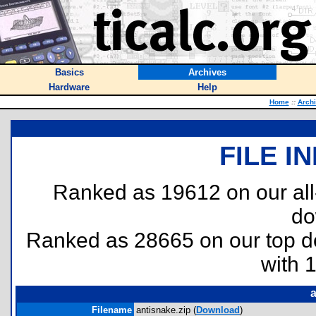
Basics
Archives
Hardware
Help
Home
::
Arch
FILE I
Ranked as 19612 on our al
do
Ranked as 28665 on our top 
with 
a
Filename
antisnake.zip (
Download
)