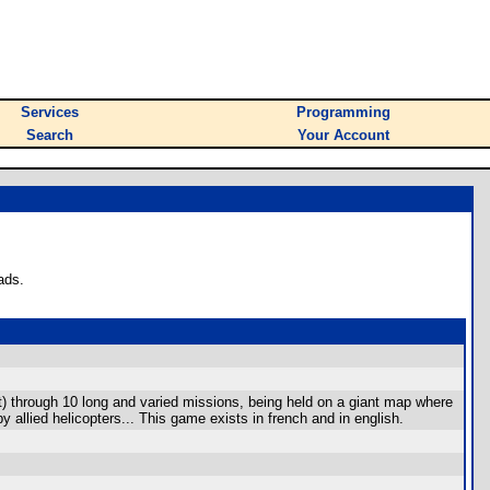
Services
Programming
Search
Your Account
ads.
aft) through 10 long and varied missions, being held on a giant map where
y allied helicopters... This game exists in french and in english.