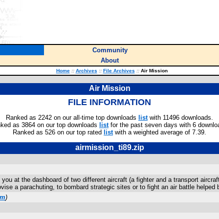
Community
About
Home
::
Archives
::
File Archives
::
Air Mission
Air Mission
FILE INFORMATION
Ranked as 2242 on our all-time top downloads
list
with 11496 downloads.
ked as 3864 on our top downloads
list
for the past seven days with 6 downlo
Ranked as 526 on our top rated
list
with a weighted average of 7.39.
airmission_ti89.zip
you at the dashboard of two different aircraft (a fighter and a transport aircr
se a parachuting, to bombard strategic sites or to fight an air battle helped b
om
)