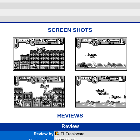
SCREEN SHOTS
REVIEWS
Review
Review by
TI Freakware