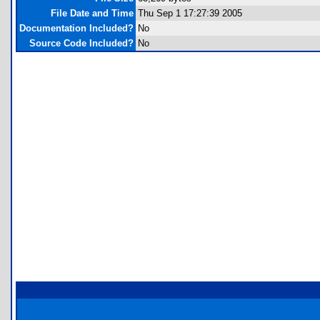
File Date and Time
Thu Sep 1 17:27:39 2005
Documentation Included?
No
Source Code Included?
No