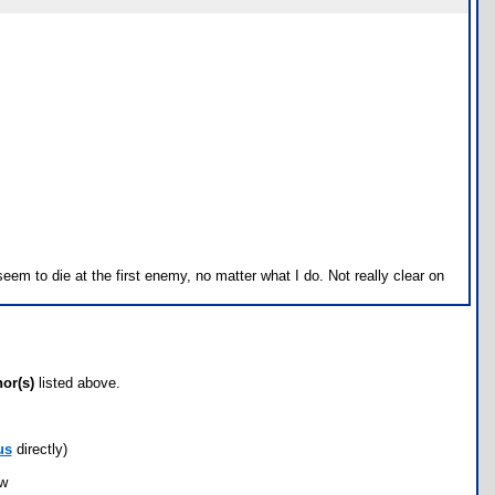
eem to die at the first enemy, no matter what I do. Not really clear on
hor(s)
listed above.
us
directly)
ow