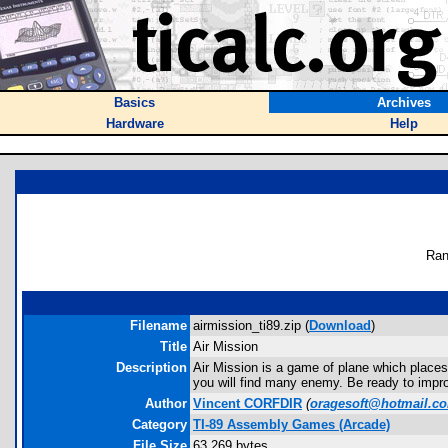
Basics
Archives
Hardware
Help
Ran
Filename
airmission_ti89.zip (
Download
)
Title
Air Mission
Description
Air Mission is a game of plane which places 
you will find many enemy. Be ready to improvi
Author
Vincent CORFDIR
(
oragesoft@hotmail.c
Category
TI-89 Assembly Games (Arcade)
File Size
63,269 bytes