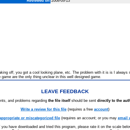
Reviewed on
2008-05-13
g off, you got a cool looking plane, etc. The problem with it is is I always s
 game are the only thing unclear in this well designed game.
LEAVE FEEDBACK
ts, and problems regarding
the file itself
should be sent
directly to the aut
Write a review for this file
(requires a free
account
)
appropriate or miscategorized file
(requires an account; or you may
email 
f you have downloaded and tried this program, please rate it on the scale bel