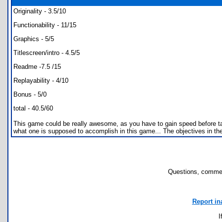
Originality - 3.5/10
Functionability - 11/15
Graphics - 5/5
Titlescreen/intro - 4.5/5
Readme -7.5 /15
Replayability - 4/10
Bonus - 5/0
total - 40.5/60
This game could be really awesome, as you have to gain speed before takin
what one is supposed to accomplish in this game... The objectives in the
Questions, commen
Report in
I