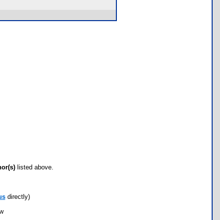
hor(s)
listed above.
us
directly)
ow