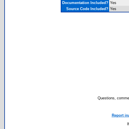
Documentation Included?
Yes
Source Code Included?
Yes
Questions, commen
Report in
I