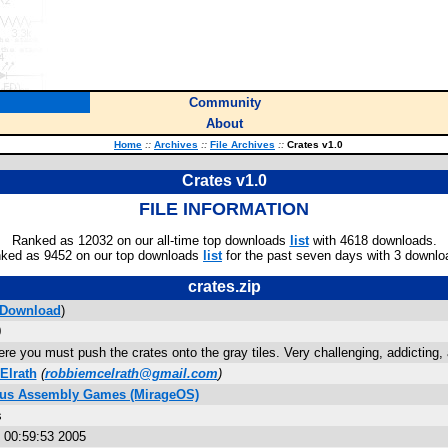
Community
About
Home
::
Archives
::
File Archives
::
Crates v1.0
Crates v1.0
FILE INFORMATION
Ranked as 12032 on our all-time top downloads
list
with 4618 downloads.
ked as 9452 on our top downloads
list
for the past seven days with 3 downlo
crates.zip
Download
)
0
e you must push the crates onto the gray tiles. Very challenging, addicting, 
Elrath
(
robbiemcelrath@gmail.com
)
Plus Assembly Games (MirageOS)
s
 00:59:53 2005