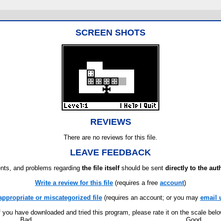
SCREEN SHOTS
REVIEWS
There are no reviews for this file.
LEAVE FEEDBACK
ts, and problems regarding
the file itself
should be sent
directly to the aut
Write a review for this file
(requires a free
account
)
appropriate or miscategorized file
(requires an account; or you may
email 
f you have downloaded and tried this program, please rate it on the scale bel
Bad
Good