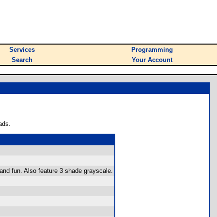
Services
Programming
Search
Your Account
ads.
and fun. Also feature 3 shade grayscale.