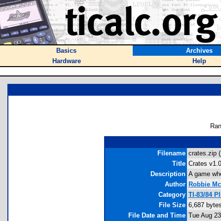
Basics
Archives
Hardware
Help
Ran
Filename
crates.zip (
Title
Crates v1.
Description
A game wher
Author
Robbie Mc
Category
TI-83/84 
File Size
6,687 byte
File Date and Time
Tue Aug 23