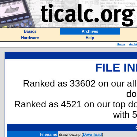
Basics
Archives
Hardware
Help
Home
::
Arch
FILE I
Ranked as 33602 on our al
do
Ranked as 4521 on our top 
with 
Filename
drawnow.zip (
Download
)