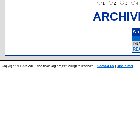
1
2
3
ARCHIV
Ar
DR
REA
Copyright © 1996-2019, the ticalc.org project. All rights reserved. |
Contact Us
|
Disclaimer