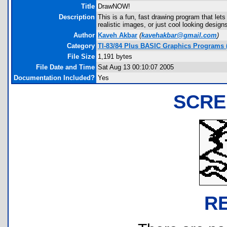
Title
DrawNOW!
Description
This is a fun, fast drawing program that let
realistic images, or just cool looking desi
Author
Kaveh Akbar
(
kavehakbar@gmail.com
)
Category
TI-83/84 Plus BASIC Graphics Programs 
File Size
1,191 bytes
File Date and Time
Sat Aug 13 00:10:07 2005
Documentation Included?
Yes
SCRE
R