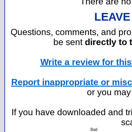
There are no r
LEAVE
Questions, comments, and pr
be sent
directly to 
Write a review for this 
Report inappropriate or misc
or you ma
If you have downloaded and tri
sc
Bad