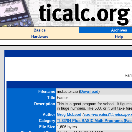
Basics
Archives
Hardware
Help
Ran
Filename
mcfactor.zip (
Download
)
Title
Factor
Description
This is a great program for school. It figure
in huge numbers, like 500, or it will take for
Author
Greg McLeod
(
carnivoreater2@netscape.
Category
TI-83/84 Plus BASIC Math Programs (Fact
File Size
1,606 bytes