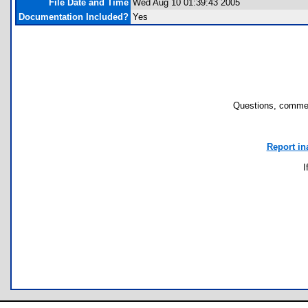
File Date and Time
Wed Aug 10 01:39:43 2005
Documentation Included?
Yes
Questions, commen
Report in
I