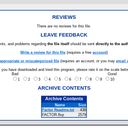
REVIEWS
There are no reviews for this file.
LEAVE FEEDBACK
ts, and problems regarding
the file itself
should be sent
directly to the aut
Write a review for this file
(requires a free
account
)
appropriate or miscategorized file
(requires an account; or you may
email 
f you have downloaded and tried this program, please rate it on the scale bel
Bad
Good
1
2
3
4
5
6
7
8
9
10
ARCHIVE CONTENTS
Archive Contents
Name
Size
Factor Readme.txt
438
FACTOR.8xp
2579