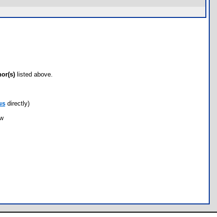
hor(s)
listed above.
us
directly)
ow