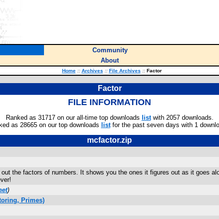
Community
About
Home
::
Archives
::
File Archives
::
Factor
Factor
FILE INFORMATION
Ranked as 31717 on our all-time top downloads
list
with 2057 downloads.
ked as 28665 on our top downloads
list
for the past seven days with 1 downl
mcfactor.zip
s out the factors of numbers. It shows you the ones it figures out as it goes a
ever!
net
)
oring, Primes)