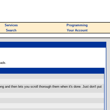
Services
Programming
Search
Your Account
oads.
long and then lets you scroll thorough them when it's done. Just don't put