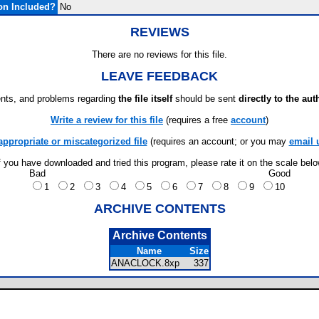
on Included?
No
REVIEWS
There are no reviews for this file.
LEAVE FEEDBACK
ts, and problems regarding
the file itself
should be sent
directly to the aut
Write a review for this file
(requires a free
account
)
appropriate or miscategorized file
(requires an account; or you may
email 
f you have downloaded and tried this program, please rate it on the scale bel
Bad
Good
1
2
3
4
5
6
7
8
9
10
ARCHIVE CONTENTS
Archive Contents
Name
Size
ANACLOCK.8xp
337