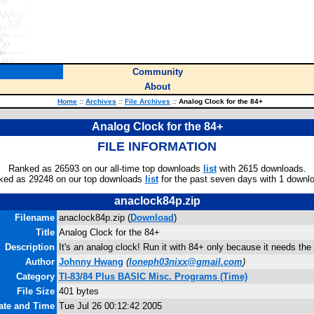
Community
About
Home
::
Archives
::
File Archives
::
Analog Clock for the 84+
Analog Clock for the 84+
FILE INFORMATION
Ranked as 26593 on our all-time top downloads
list
with 2615 downloads.
ked as 29248 on our top downloads
list
for the past seven days with 1 downl
anaclock84p.zip
Filename
anaclock84p.zip (
Download
)
Title
Analog Clock for the 84+
Description
It's an analog clock! Run it with 84+ only because it needs the 
Author
Johnny Hwang
(
loneph03nixx@gmail.com
)
Category
TI-83/84 Plus BASIC Misc. Programs (Time)
File Size
401 bytes
Date and Time
Tue Jul 26 00:12:42 2005