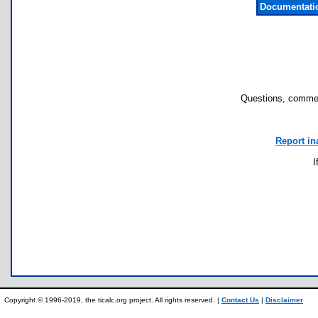
Documentati
Questions, commen
Report in
I
Copyright © 1996-2019, the ticalc.org project. All rights reserved. |
Contact Us
|
Disclaimer