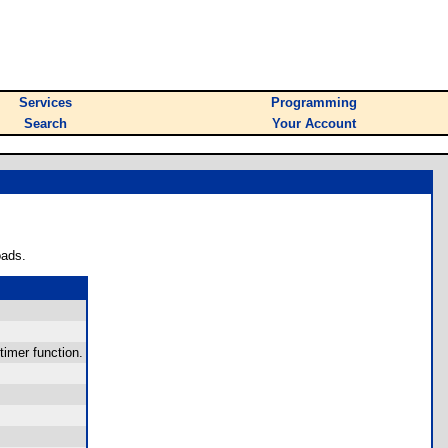
Services
Programming
Search
Your Account
oads.
timer function.