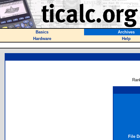
Basics
Archives
Hardware
Help
Ran
File 