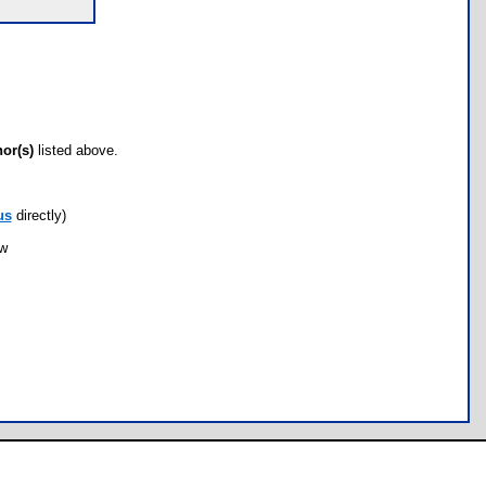
hor(s)
listed above.
us
directly)
ow