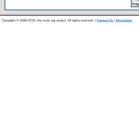
ma
Copyright © 1996-2019, the ticalc.org project. All rights reserved. |
Contact Us
|
Disclaimer