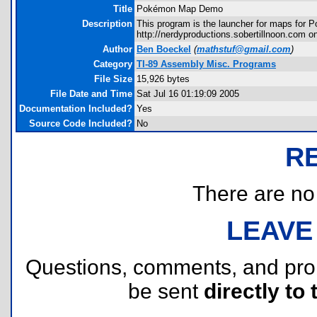
Title
Pokémon Map Demo
Description
This program is the launcher for maps for P
http://nerdyproductions.sobertillnoon.com o
Author
Ben Boeckel
(
mathstuf@gmail.com
)
Category
TI-89 Assembly Misc. Programs
File Size
15,926 bytes
File Date and Time
Sat Jul 16 01:19:09 2005
Documentation Included?
Yes
Source Code Included?
No
R
There are no r
LEAVE
Questions, comments, and pr
be sent
directly to 