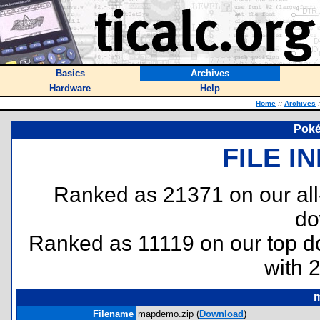
Basics
Archives
Hardware
Help
Home
::
Archives
:
Pok
FILE I
Ranked as 21371 on our al
do
Ranked as 11119 on our top 
with 
Filename
mapdemo.zip (
Download
)