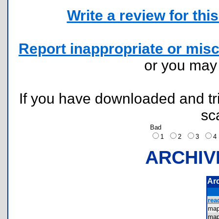
Write a review for this 
Report inappropriate or misc
or you ma
If you have downloaded and tri
sc
Bad
1
2
3
ARCHIV
Ar
rea
ma
ma