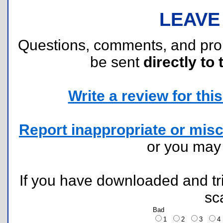
LEAVE
Questions, comments, and pr
be sent
directly to 
Write a review for this 
Report inappropriate or misc
or you ma
If you have downloaded and tri
sc
Bad
1
2
3