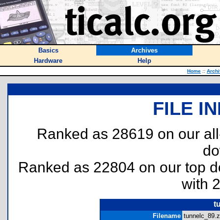
Basics
Archives
Hardware
Help
Home
::
Arch
FILE I
Ranked as 28619 on our al
do
Ranked as 22804 on our top 
with 
t
Filename
tunnelc_89.z