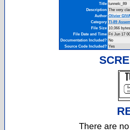
Title
tunnelc_89
Description
The very cla
Author
Olivier GI
Category
TI-89 Assem
File Size
10,066 byte
File Date and Time
Fri Jun 17 0
Documentation Included?
No
Source Code Included?
Yes
SCRE
R
There are no r