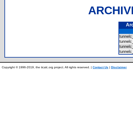
ARCHIV
Ar
tunnel
tunnel
tunnel
tunnelc
Copyright © 1996-2019, the ticalc.org project. All rights reserved. |
Contact Us
|
Disclaimer