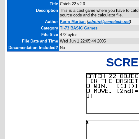
Title
Catch 22 v2.0
Description
This is a cool game where you have to catch
source code and the calculator file.
Author
Kerm Martian
(
admin@cemetech.net
)
Category
TI-73 BASIC Games
File Size
472 bytes
File Date and Time
Wed Jun 1 22:05:44 2005
Documentation Included?
No
SCRE