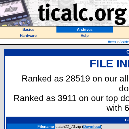
Basics
Archives
Hardware
Help
Home
::
Archiv
C
FILE I
Ranked as 28519 on our al
do
Ranked as 3911 on our top 
with 
c
Filename
catch22_73.zip (
Download
)