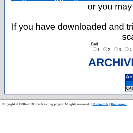
or you ma
If you have downloaded and tri
sc
Bad
1
2
3
ARCHIV
Ar
CA
Copyright © 1996-2019, the ticalc.org project. All rights reserved. |
Contact Us
|
Disclaimer