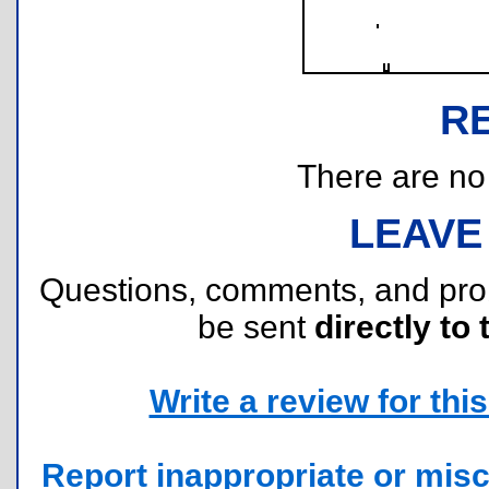
R
There are no r
LEAVE
Questions, comments, and pr
be sent
directly to 
Write a review for this 
Report inappropriate or misc