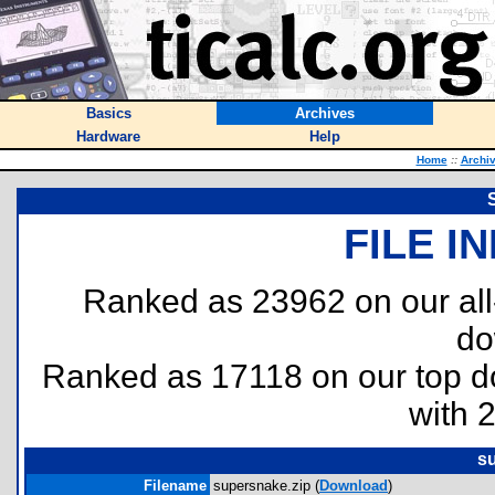
Basics
Archives
Hardware
Help
Home
::
Archi
FILE I
Ranked as 23962 on our al
do
Ranked as 17118 on our top 
with 
s
Filename
supersnake.zip (
Download
)