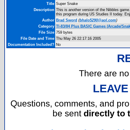
Title
Super Snake
Description
This is another version of the Nibbles game
this program during US Studies II today. En
Author
Brad Sword
(
bhalo5290@aol.com
)
Category
TI-83/84 Plus BASIC Games (Arcade/Snak
File Size
759 bytes
File Date and Time
Thu May 26 22:17:16 2005
Documentation Included?
No
R
There are no r
LEAVE
Questions, comments, and pr
be sent
directly to 