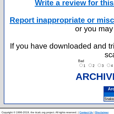
Write a review for this 
Report inappropriate or misc
or you ma
If you have downloaded and tri
sc
Bad
1
2
3
ARCHIV
Ar
Snak
Copyright © 1996-2019, the ticalc.org project. All rights reserved. |
Contact Us
|
Disclaimer