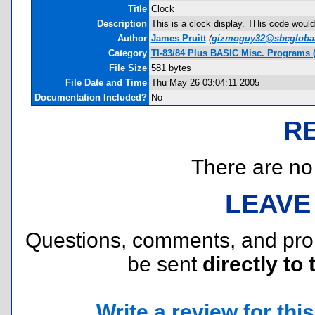
Title
Clock
Description
This is a clock display. THis code would 
Author
James Pruitt
(
gizmoguy32@sbcglobal
Category
TI-83/84 Plus BASIC Misc. Programs 
File Size
581 bytes
File Date and Time
Thu May 26 03:04:11 2005
Documentation Included?
No
R
There are no r
LEAVE
Questions, comments, and pr
be sent
directly to 
Write a review for this 