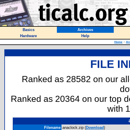
Basics
Archives
Hardware
Help
Home
::
Ar
FILE I
Ranked as 28582 on our al
do
Ranked as 20364 on our top 
with 
Filename
anaclock.zip (
Download
)