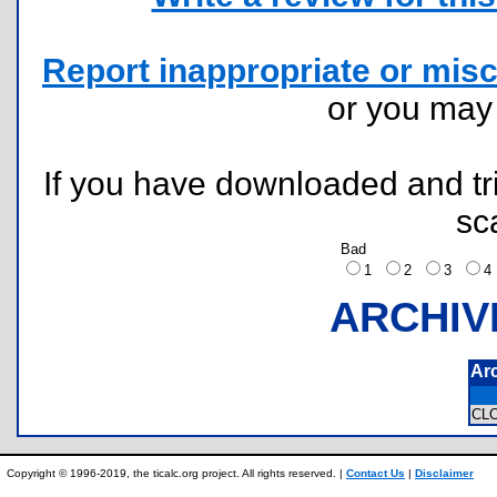
Report inappropriate or misc
or you ma
If you have downloaded and tri
sc
Bad
1
2
3
ARCHIV
Ar
CL
Copyright © 1996-2019, the ticalc.org project. All rights reserved. |
Contact Us
|
Disclaimer