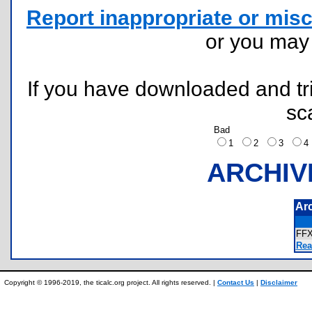
Report inappropriate or misc
or you ma
If you have downloaded and tri
sc
Bad
1
2
3
ARCHIV
Ar
FF
Rea
Copyright © 1996-2019, the ticalc.org project. All rights reserved. |
Contact Us
|
Disclaimer