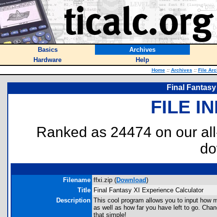
Basics
Archives
Hardware
Help
Home
::
Archives
::
File Ar
Final Fantasy
FILE I
Ranked as 24474 on our al
do
Filename
ffxi.zip (
Download
)
Title
Final Fantasy XI Experience Calculator
Description
This cool program allows you to input how
as well as how far you have left to go. Cha
that simple!