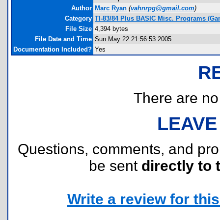
Author
Marc Ryan
(
vahnrpg@gmail.com
)
Category
TI-83/84 Plus BASIC Misc. Programs (Ga
File Size
4,394 bytes
File Date and Time
Sun May 22 21:56:53 2005
Documentation Included?
Yes
R
There are no r
LEAVE
Questions, comments, and pr
be sent
directly to 
Write a review for this 