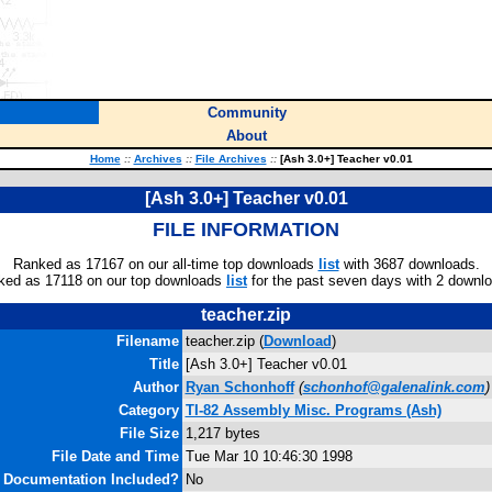
Community
About
Home
::
Archives
::
File Archives
::
[Ash 3.0+] Teacher v0.01
[Ash 3.0+] Teacher v0.01
FILE INFORMATION
Ranked as 17167 on our all-time top downloads
list
with 3687 downloads.
ked as 17118 on our top downloads
list
for the past seven days with 2 downl
teacher.zip
Filename
teacher.zip (
Download
)
Title
[Ash 3.0+] Teacher v0.01
Author
Ryan Schonhoff
(
schonhof@galenalink.com
)
Category
TI-82 Assembly Misc. Programs (Ash)
File Size
1,217 bytes
File Date and Time
Tue Mar 10 10:46:30 1998
Documentation Included?
No