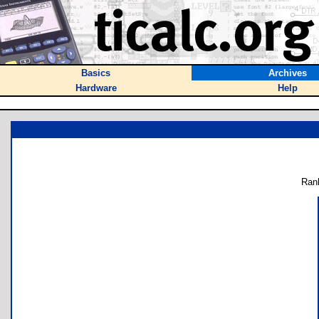
Basics
Archives
Hardware
Help
Ran