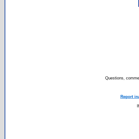
Questions, commen
Report in
I