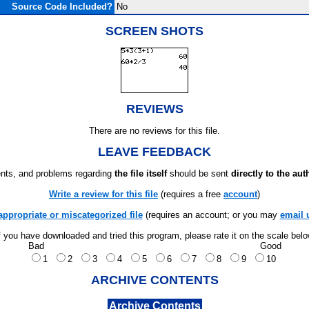
Source Code Included?
No
SCREEN SHOTS
REVIEWS
There are no reviews for this file.
LEAVE FEEDBACK
ts, and problems regarding
the file itself
should be sent
directly to the aut
Write a review for this file
(requires a free
account
)
appropriate or miscategorized file
(requires an account; or you may
email 
f you have downloaded and tried this program, please rate it on the scale bel
Bad
Good
1
2
3
4
5
6
7
8
9
10
ARCHIVE CONTENTS
Archive Contents