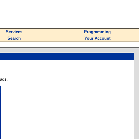
Services
Programming
Search
Your Account
oads.