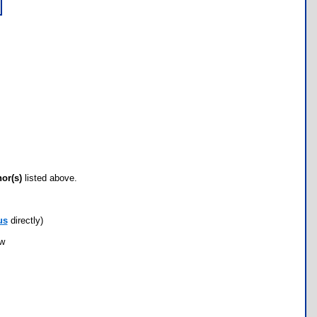
hor(s)
listed above.
us
directly)
ow