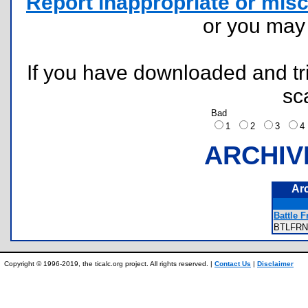
Report inappropriate or misc
or you ma
If you have downloaded and tri
sc
Bad
1
2
3
ARCHIV
Ar
Battle F
BTLFR
Copyright © 1996-2019, the ticalc.org project. All rights reserved. |
Contact Us
|
Disclaimer