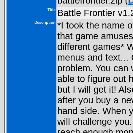
battlefrontier.zip (
Title
Battle Frontier v1.
Description
*I took the name 
that game amuses
different games* Wel
menus and text... Ok
problem. You can w
able to figure out 
but I will get it! 
after you buy a new
hand side. When yo
will challenge you
reach enough money