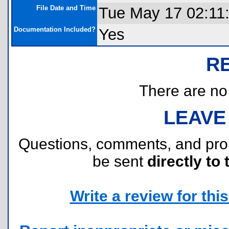
File Date and Time
Tue May 17 02:11
Documentation Included?
Yes
R
There are no r
LEAVE
Questions, comments, and pr
be sent
directly to 
Write a review for this 