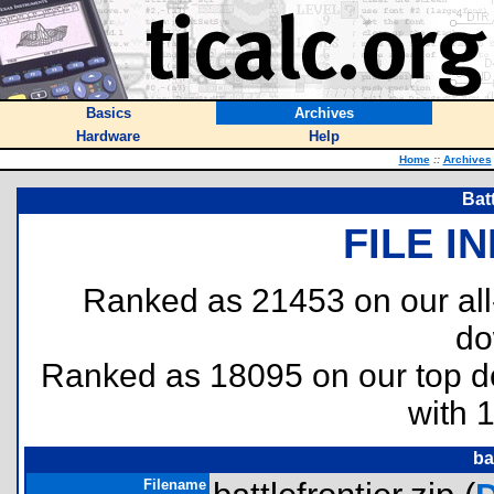
Basics
Archives
Hardware
Help
Home
::
Archives
Batt
FILE I
Ranked as 21453 on our al
do
Ranked as 18095 on our top 
with 
ba
Filename