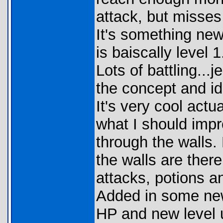
attack, but misses
It's something new,
is baiscally level 
Lots of battling...
the concept and i
It's very cool actu
what I should impr
through the walls. 
the walls are there.
attacks, potions a
Added in some ne
HP and new level 