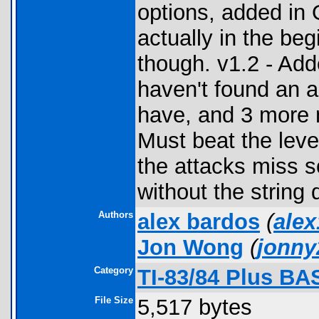
options, added in
actually in the be
though. v1.2 - Add
haven't found an a
have, and 3 more n
Must beat the leve
the attacks miss s
without the string d
Authors
alex bardos
(
ale
Jon Wong
(
jonn
Category
TI-83/84 Plus BA
File Size
5,517 bytes