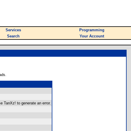
Services
Programming
Search
Your Account
ads.
se TanXz! to generate an error.