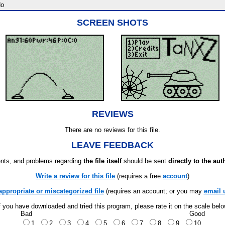
o
SCREEN SHOTS
REVIEWS
There are no reviews for this file.
LEAVE FEEDBACK
ts, and problems regarding
the file itself
should be sent
directly to the aut
Write a review for this file
(requires a free
account
)
appropriate or miscategorized file
(requires an account; or you may
email 
f you have downloaded and tried this program, please rate it on the scale bel
Bad
Good
1
2
3
4
5
6
7
8
9
10