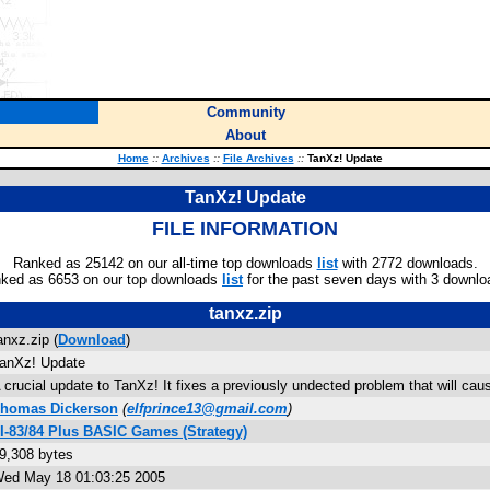
Community
About
Home
::
Archives
::
File Archives
::
TanXz! Update
TanXz! Update
FILE INFORMATION
Ranked as 25142 on our all-time top downloads
list
with 2772 downloads.
ked as 6653 on our top downloads
list
for the past seven days with 3 downlo
tanxz.zip
anxz.zip (
Download
)
anXz! Update
 crucial update to TanXz! It fixes a previously undected problem that will cau
homas Dickerson
(
elfprince13@gmail.com
)
I-83/84 Plus BASIC Games (Strategy)
9,308 bytes
ed May 18 01:03:25 2005