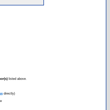
hor(s)
listed above.
us
directly)
ow