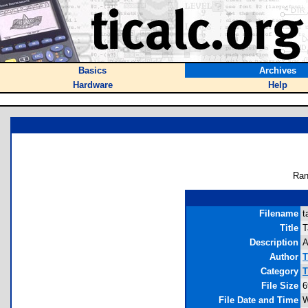
Basics
Archives
Hardware
Help
Ran
Filename
t
Title
T
Description
A
Author
T
Category
T
File Size
6
File Date and Time
W