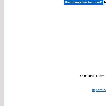
Documentation Included?
N
Questions, commen
Report in
I