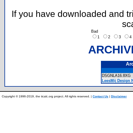
If you have downloaded and tri
sc
Bad
1
2
3
ARCHIV
Ar
DSGNLA16.8X
LeesMij Design N
Copyright © 1996-2019, the ticalc.org project. All rights reserved. |
Contact Us
|
Disclaimer