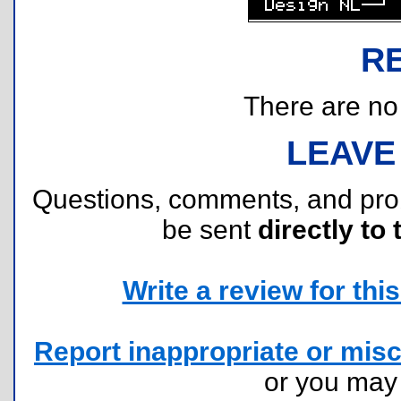
R
There are no r
LEAVE
Questions, comments, and pr
be sent
directly to 
Write a review for this 
Report inappropriate or misc
or you ma