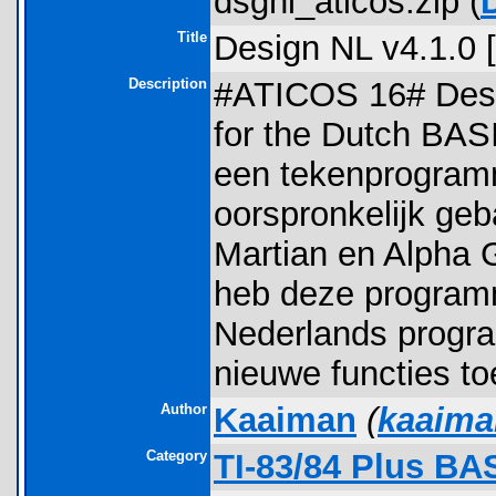
dsgnl_aticos.zip (
Title
Design NL v4.1.0
Description
#ATICOS 16# Desi
for the Dutch BAS
een tekenprogram
oorspronkelijk ge
Martian en Alpha G
heb deze program
Nederlands progra
nieuwe functies t
Author
Kaaiman
(
kaaim
Category
TI-83/84 Plus BA