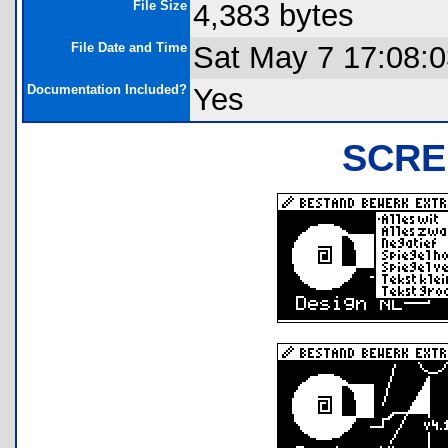
File Size
4,383 bytes
File Date and Time
Sat May 7 17:08:
Documentation Included?
Yes
SCRE