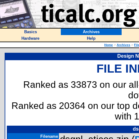
Basics
Archives
Hardware
Help
Home
::
Archives
::
Fil
Design N
FILE I
Ranked as 33873 on our al
do
Ranked as 20364 on our top 
with 
ds
Filename