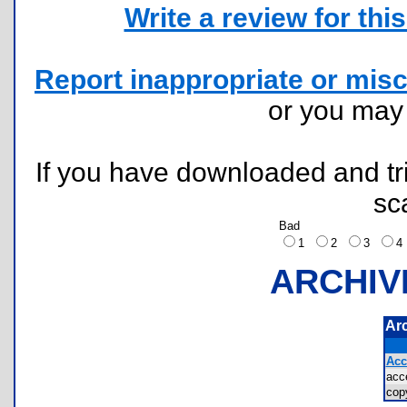
Write a review for this 
Report inappropriate or misc
or you ma
If you have downloaded and tri
sc
Bad
1
2
3
ARCHIV
Ar
Acc
acc
cop