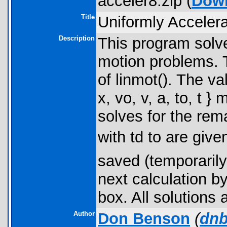
acceler8.zip (
Dow
Title
Uniformly Acceler
Description
This program solve
motion problems. T
of linmot(). The va
x, vo, v, a, to, t 
solves for the rem
with td to are giv
saved (temporarily
next calculation by
box. All solutions
Author
Don Benson
(
dnb