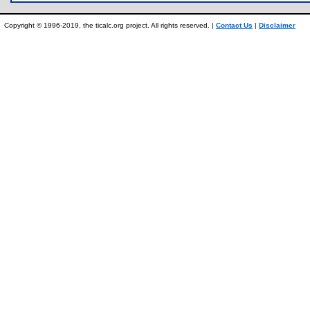
Copyright © 1996-2019, the ticalc.org project. All rights reserved. |
Contact Us
|
Disclaimer