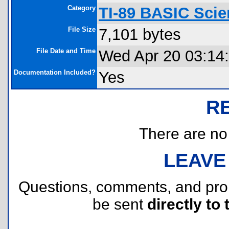
Category
TI-89 BASIC Scie
File Size
7,101 bytes
File Date and Time
Wed Apr 20 03:14
Documentation Included?
Yes
R
There are no r
LEAVE
Questions, comments, and pr
be sent
directly to 