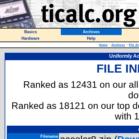
Basics
Archives
Hardware
Help
Home
::
Archives
::
File A
Uniformly Ac
FILE I
Ranked as 12431 on our al
do
Ranked as 18121 on our top 
with 
Filename