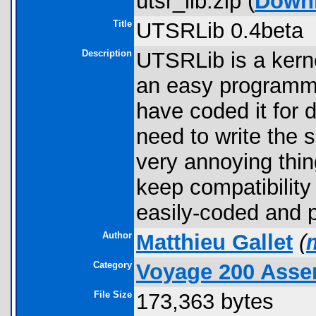
utsr_lib.zip (
Down
Title
UTSRLib 0.4beta
Description
UTSRLib is a kernel
an easy programmat
have coded it for d
need to write the 
very annoying thin
keep compatibility
easily-coded and 
Author
Matthieu Gallet
(
Category
Voyage 200 Assem
File Size
173,363 bytes