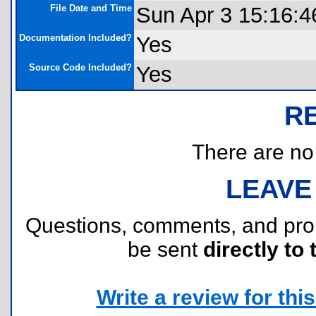
File Date and Time
Sun Apr 3 15:16:4
Documentation Included?
Yes
Source Code Included?
Yes
R
There are no r
LEAVE
Questions, comments, and pr
be sent
directly to 
Write a review for this 