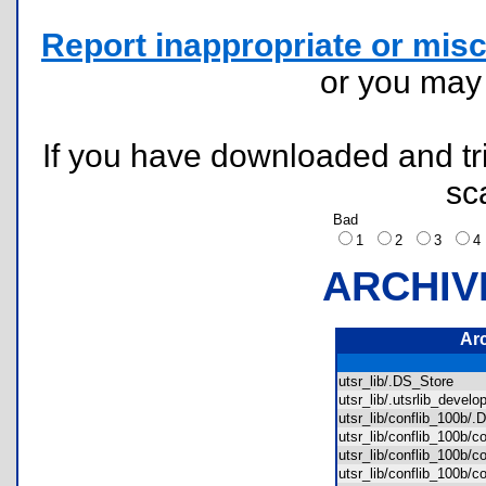
Report inappropriate or misc
or you ma
If you have downloaded and tri
sc
Bad
1
2
3
ARCHIV
Ar
utsr_lib/.DS_Store
utsr_lib/.utsrlib_deve
utsr_lib/conflib_100b
utsr_lib/conflib_100
utsr_lib/conflib_100b/
utsr_lib/conflib_100b/