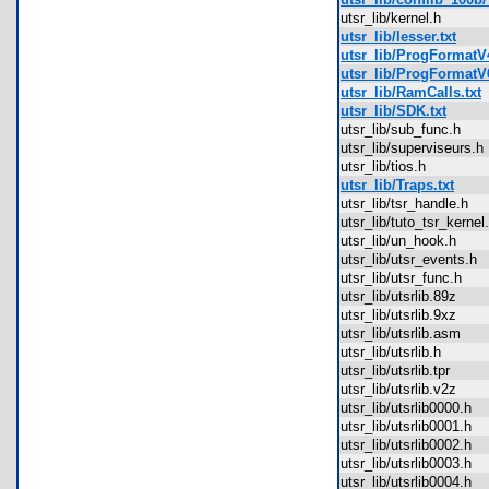
utsr_lib/kernel.h
utsr_lib/lesser.txt
utsr_lib/ProgFormatV4
utsr_lib/ProgFormatV6
utsr_lib/RamCalls.txt
utsr_lib/SDK.txt
utsr_lib/sub_func.h
utsr_lib/superviseurs
utsr_lib/tios.h
utsr_lib/Traps.txt
utsr_lib/tsr_handle.h
utsr_lib/tuto_tsr_kern
utsr_lib/un_hook.h
utsr_lib/utsr_events.
utsr_lib/utsr_func.h
utsr_lib/utsrlib.89z
utsr_lib/utsrlib.9xz
utsr_lib/utsrlib.asm
utsr_lib/utsrlib.h
utsr_lib/utsrlib.tpr
utsr_lib/utsrlib.v2z
utsr_lib/utsrlib0000.h
utsr_lib/utsrlib0001.h
utsr_lib/utsrlib0002.h
utsr_lib/utsrlib0003.h
utsr_lib/utsrlib0004.h