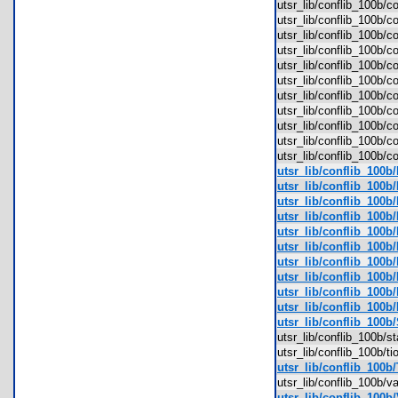
utsr_lib/conflib_100b/
utsr_lib/conflib_100b/c
utsr_lib/conflib_100b/
utsr_lib/conflib_100b/
utsr_lib/conflib_100b/
utsr_lib/conflib_100b/
utsr_lib/conflib_100b/
utsr_lib/conflib_100b/
utsr_lib/conflib_100b/
utsr_lib/conflib_100b/
utsr_lib/conflib_100b/
utsr_lib/conflib_100
utsr_lib/conflib_100b
utsr_lib/conflib_100b/
utsr_lib/conflib_100b
utsr_lib/conflib_100b/
utsr_lib/conflib_100b
utsr_lib/conflib_100b
utsr_lib/conflib_100b
utsr_lib/conflib_100b
utsr_lib/conflib_100b
utsr_lib/conflib_100b
utsr_lib/conflib_100b/
utsr_lib/conflib_100b/
utsr_lib/conflib_100b/
utsr_lib/conflib_100b/
utsr_lib/conflib_100b/