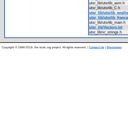
utsr_lib/utsrlib_asm.h
utsr_lib/utsrlib_C.h
utsr_lib/utsrlib_englis
utsr_lib/utsrlib_franca
utsr_lib/utsrlib_main.
utsr_lib/Vectors.txt
utsr_lib/xr_strings.h
Copyright © 1996-2019, the ticalc.org project. All rights reserved. |
Contact Us
|
Disclaimer