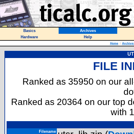
Basics
Archives
Hardware
Help
Home
::
Archive
UT
FILE I
Ranked as 35950 on our al
do
Ranked as 20364 on our top 
with 
Filename