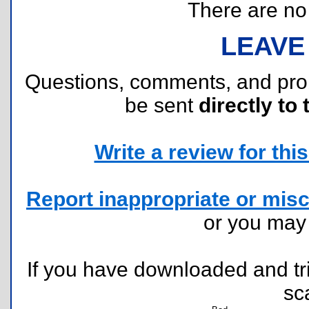
There are no r
LEAVE
Questions, comments, and pr
be sent
directly to 
Write a review for this 
Report inappropriate or misc
or you ma
If you have downloaded and tri
sc