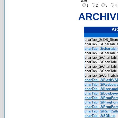
Bad
1
2
3
ARCHIV
Ar
charTabl_2/.DS_Sto
charTabl_2/CharTab
charTabl_2/chartabl.
charTabl_2/CharTab
charTabl_2/ChartTab
charTabl_2/ChartTab
charTabl_2/ChartTab
charTabl_2/ChartTab
charTabl_2/Conf Lib
charTabl_2/FlashVS
charTabl_2/Keyboard
charTabl_2/lisez-moi
charTabl_2/LowLevel
charTabl_2/ProgForm
charTabl_2/ProgForm
charTabl_2/ProgForm
charTabl_2/RamCalls
charTabl_2/SDK.txt