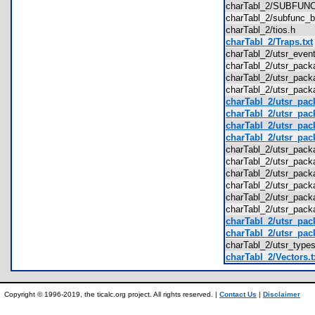
charTabl_2/SUBFU
charTabl_2/subfunc
charTabl_2/tios.h
charTabl_2/Traps.txt
charTabl_2/utsr_eve
charTabl_2/utsr_pac
charTabl_2/utsr_pac
charTabl_2/utsr_pac
charTabl_2/utsr_pack
charTabl_2/utsr_pack
charTabl_2/utsr_pac
charTabl_2/utsr_pac
charTabl_2/utsr_pac
charTabl_2/utsr_pac
charTabl_2/utsr_pac
charTabl_2/utsr_pack
charTabl_2/utsr_pack
charTabl_2/utsr_pack
charTabl_2/utsr_pack
charTabl_2/utsr_pack
charTabl_2/utsr_typ
charTabl_2/Vectors.t
Copyright © 1996-2019, the ticalc.org project. All rights reserved. |
Contact Us
|
Disclaimer