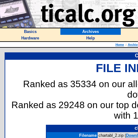
Basics
Archives
Hardware
Help
Home
::
Archiv
C
FILE I
Ranked as 35334 on our al
do
Ranked as 29248 on our top 
with 
c
Filename
chartabl_2.zip (
Downl