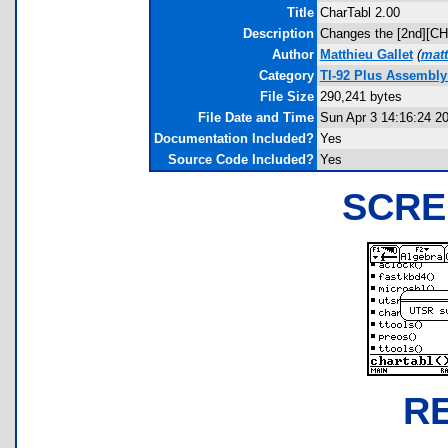
Title
CharTabl 2.00
Description
Changes the [2nd][CHAR
Author
Matthieu Gallet
(
matt
Category
TI-92 Plus Assembly
File Size
290,241 bytes
File Date and Time
Sun Apr 3 14:16:24 2
Documentation Included?
Yes
Source Code Included?
Yes
SCRE
R