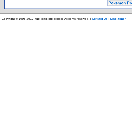
Pokemon Pro
Copyright © 1996-2012, the ticalc.org project. All rights reserved. |
Contact Us
|
Disclaimer