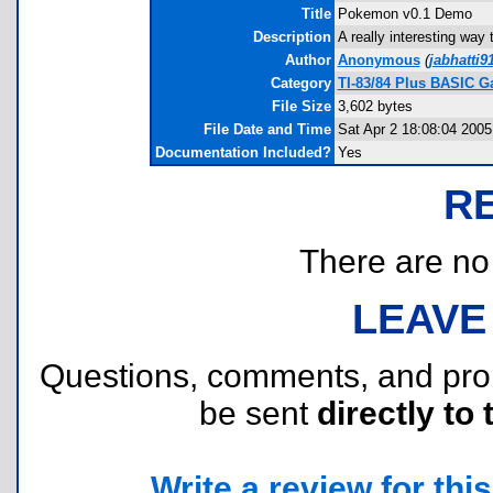
Title
Pokemon v0.1 Demo
Description
A really interesting way
Author
Anonymous
(
jabhatti
Category
TI-83/84 Plus BASIC 
File Size
3,602 bytes
File Date and Time
Sat Apr 2 18:08:04 2005
Documentation Included?
Yes
R
There are no r
LEAVE
Questions, comments, and pr
be sent
directly to 
Write a review for this 