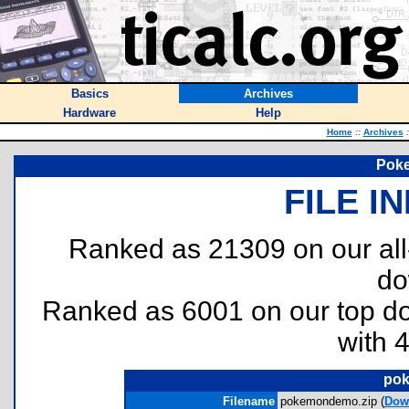
Basics
Archives
Hardware
Help
Home
::
Archives
:
Pok
FILE I
Ranked as 21309 on our al
do
Ranked as 6001 on our top 
with 
pok
Filename
pokemondemo.zip (
Dow