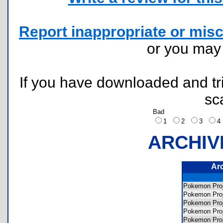
Report inappropriate or misc
or you ma
If you have downloaded and tri
sc
Bad
1
2
3
ARCHIV
Ar
Pokemon Pr
Pokemon Pro
Pokemon Pr
Pokemon Pro
Pokemon Pr