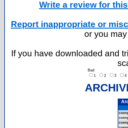
Write a review for this 
Report inappropriate or misc
or you ma
If you have downloaded and tri
sc
Bad
1
2
3
ARCHIV
Ar
swee
swee
swee
swee