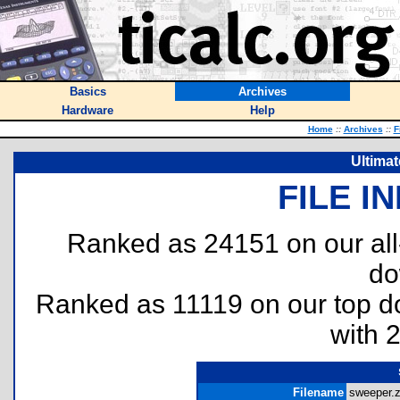
Basics
Archives
Hardware
Help
Home
::
Archives
::
F
Ultima
FILE I
Ranked as 24151 on our al
do
Ranked as 11119 on our top 
with 
Filename
sweeper.z