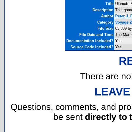
Title
Ultimate 
Description
This game
Author
Peter J.
Category
Voyage 
File Size
63,889 by
File Date and Time
Tue Mar 2
Documentation Included?
Yes
Source Code Included?
Yes
R
There are no r
LEAVE
Questions, comments, and pr
be sent
directly to 