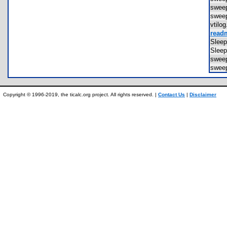
swee
swee
vtil
readm
Slee
Slee
swee
swee
Copyright © 1996-2019, the ticalc.org project. All rights reserved. |
Contact Us
|
Disclaimer