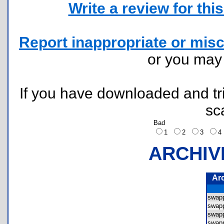
Write a review for this 
Report inappropriate or misc
or you ma
If you have downloaded and tri
sc
Bad
1
2
3
ARCHIV
Ar
swap
swap
swap
swap