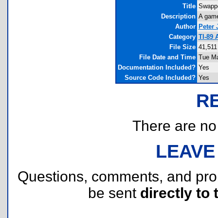
Title
Swappe
Description
A game
Author
Peter 
Category
TI-89
File Size
41,511
File Date and Time
Tue Ma
Documentation Included?
Yes
Source Code Included?
Yes
R
There are no r
LEAVE
Questions, comments, and pr
be sent
directly to 