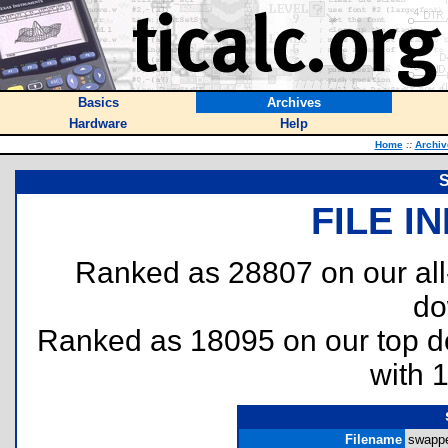
Basics
Archives
Hardware
Help
Home
::
Archiv
S
FILE I
Ranked as 28807 on our al
do
Ranked as 18095 on our top 
with 
Filename
swappe