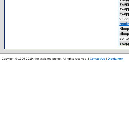
swap
swap
swap
vtil
readm
Slee
Slee
spri
swap
Copyright © 1996-2019, the ticalc.org project. All rights reserved. |
Contact Us
|
Disclaimer