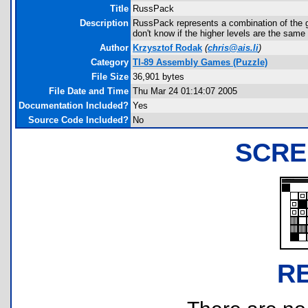
Title
RussPack
Description
RussPack represents a combination of the ga
don't know if the higher levels are the same
Author
Krzysztof Rodak
(
chris@ais.li
)
Category
TI-89 Assembly Games (Puzzle)
File Size
36,901 bytes
File Date and Time
Thu Mar 24 01:14:07 2005
Documentation Included?
Yes
Source Code Included?
No
SCRE
R