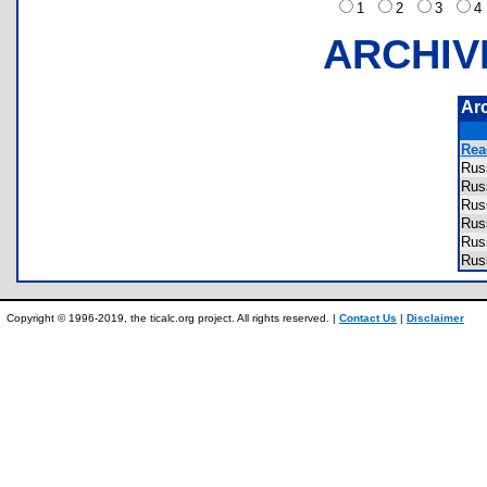
1
2
3
ARCHIV
Ar
Rea
Rus
Rus
Rus
Rus
Rus
Rus
Copyright © 1996-2019, the ticalc.org project. All rights reserved. |
Contact Us
|
Disclaimer