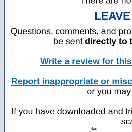
There are no r
LEAVE
Questions, comments, and pr
be sent
directly to 
Write a review for this 
Report inappropriate or misc
or you ma
If you have downloaded and tri
sc
Bad