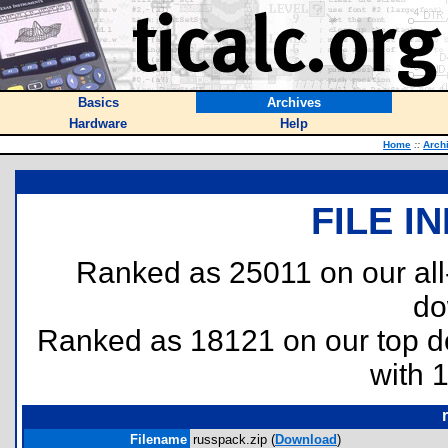
Basics
Archives
Hardware
Help
Home
::
Arch
FILE I
Ranked as 25011 on our al
do
Ranked as 18121 on our top 
with 
Filename
russpack.zip (
Download
)