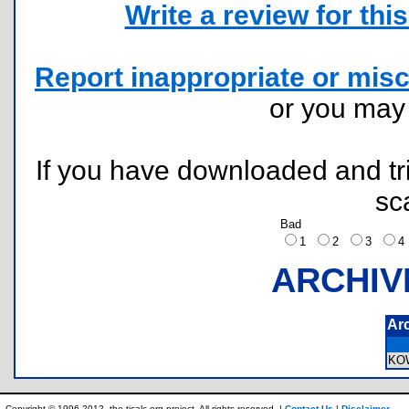
Write a review for this 
Report inappropriate or misc
or you ma
If you have downloaded and tri
sc
Bad
1
2
3
ARCHIV
Ar
KO
Copyright © 1996-2012, the ticalc.org project. All rights reserved. |
Contact Us
|
Disclaimer