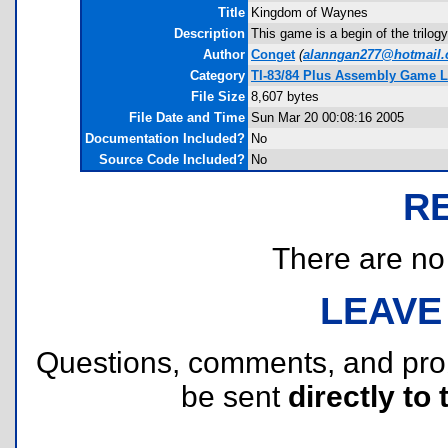
Title
Kingdom of Waynes
Description
This game is a begin of the trilog
Author
Conget
(
alanngan277@hotmail
Category
TI-83/84 Plus Assembly Game L
File Size
8,607 bytes
File Date and Time
Sun Mar 20 00:08:16 2005
Documentation Included?
No
Source Code Included?
No
R
There are no r
LEAVE
Questions, comments, and pr
be sent
directly to 