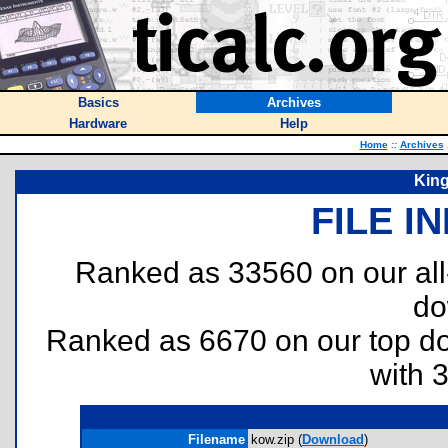
Basics
Archives
Hardware
Help
Home
::
Archives
Kin
FILE I
Ranked as 33560 on our al
do
Ranked as 6670 on our top 
with 
Filename
kow.zip (
Download
)