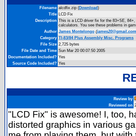
Filename
alcdfix.zip (
Download
)
Title
LCD Fix
Description
This is a LCD driver fix for the 83+SE, 84+
calculators. You see these problems in game
Author
James Montelongo
(
james20@gmail.co
Category
TI-83/84 Plus Assembly Misc. Programs
File Size
2,725 bytes
File Date and Time
Sun Mar 20 00:07:50 2005
Documentation Included?
Yes
Source Code Included?
Yes
R
Review by
Reviewed on
"LCD Fix" is awesome! I, too, 
distorted graphics in various 
me from playing them, but with