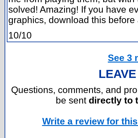
solved! Amazing! If you have e
graphics, download this before 
10/10
See 3 
LEAVE
Questions, comments, and pr
be sent
directly to 
Write a review for this 