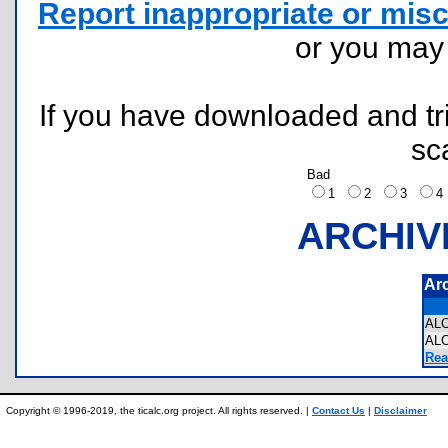
Report inappropriate or misc
or you ma
If you have downloaded and tri
sc
Bad
1
2
3
ARCHIV
Ar
AL
AL
Rea
Copyright © 1996-2019, the ticalc.org project. All rights reserved. |
Contact Us
|
Disclaimer