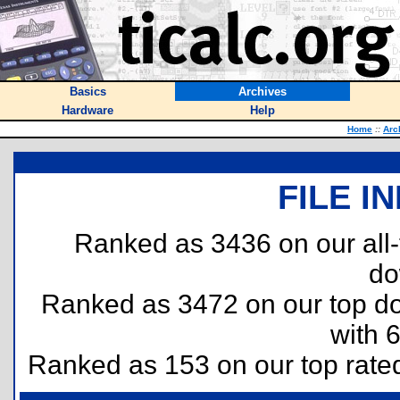
Basics
Archives
Hardware
Help
Home
::
Arc
FILE I
Ranked as 3436 on our all
do
Ranked as 3472 on our top 
with 
Ranked as 153 on our top rat