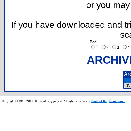
or you ma
If you have downloaded and tri
sc
Bad
1
2
3
ARCHIV
Ar
IN
Copyright © 1996-2019, the ticalc.org project. All rights reserved. |
Contact Us
|
Disclaimer