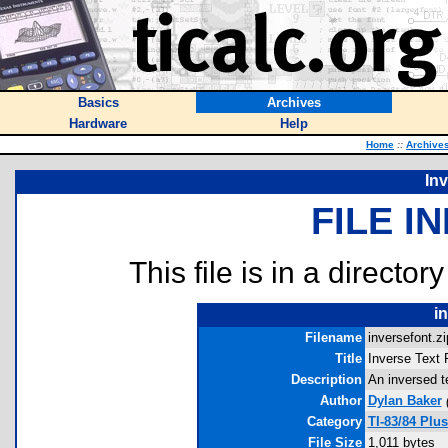
Basics
Archives
Hardware
Help
Home
::
Archive
Inv
FILE I
This file is in a director
i
Filename
inversefont.zi
Title
Inverse Text 
Description
An inversed te
Author
Dylan Baker
Category
TI-83/84 Plu
File Size
1,011 bytes