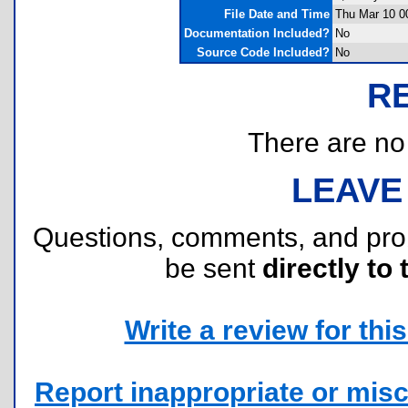
File Date and Time
Thu Mar 10 0
Documentation Included?
No
Source Code Included?
No
R
There are no r
LEAVE
Questions, comments, and pr
be sent
directly to 
Write a review for this 
Report inappropriate or misc