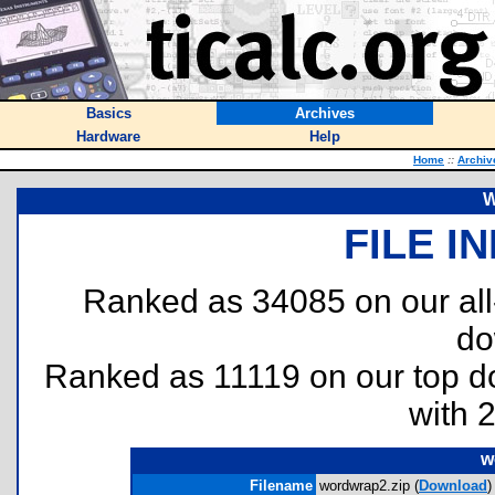
Basics
Archives
Hardware
Help
Home
::
Archiv
W
FILE I
Ranked as 34085 on our al
do
Ranked as 11119 on our top 
with 
w
Filename
wordwrap2.zip (
Download
)