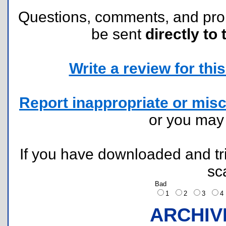
Questions, comments, and pr
be sent
directly to 
Write a review for this 
Report inappropriate or misc
or you ma
If you have downloaded and tri
sc
Bad
1
2
3
ARCHIV