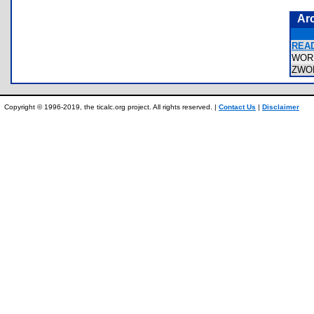
Ar
READ
WOR
ZWO
Copyright © 1996-2019, the ticalc.org project. All rights reserved. |
Contact Us
|
Disclaimer