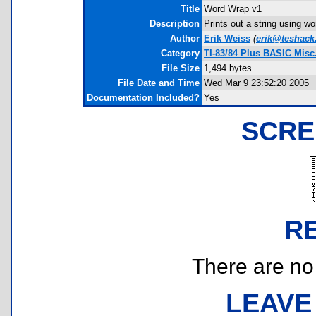
Title
Word Wrap v1
Description
Prints out a string using w
Author
Erik Weiss
(
erik@teshac
Category
TI-83/84 Plus BASIC Misc.
File Size
1,494 bytes
File Date and Time
Wed Mar 9 23:52:20 2005
Documentation Included?
Yes
SCRE
R
There are no r
LEAVE