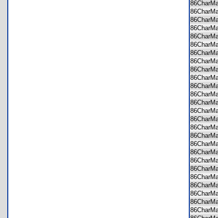
86CharM
86CharM
86CharM
86CharM
86CharM
86CharM
86CharM
86CharM
86CharM
86CharM
86CharM
86CharM
86CharM
86CharM
86CharM
86CharM
86CharM
86CharM
86CharM
86CharM
86CharM
86CharM
86CharM
86CharM
86CharM
86CharM