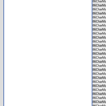
86CharM
86CharM
86CharM
86CharM
86CharM
86CharM
86CharM
86CharM
86CharM
86CharM
86CharM
86CharM
86CharM
86CharM
86CharM
86CharM
86CharM
86CharM
86CharM
86CharM
86CharM
86CharM
86CharM
86CharM
86CharM
86CharM
86CharM