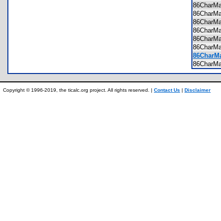
86CharM
86CharM
86CharM
86CharM
86CharM
86CharM
86CharMa
86CharM
Copyright © 1996-2019, the ticalc.org project. All rights reserved. |
Contact Us
|
Disclaimer