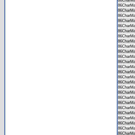
86CharM
86CharM
86CharM
86CharMa
86CharM
86CharM
86CharM
86CharM
86CharM
86CharM
86CharM
86CharM
86CharM
86CharM
86CharM
86CharM
86CharM
86CharM
86CharM
86CharM
86CharM
86CharM
86CharM
86CharM
86CharM
86CharM
86CharM