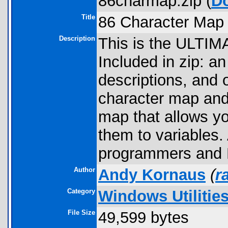
86charmap.zip (
D
Title
86 Character Map
Description
This is the ULTIM
Included in zip: a
descriptions, and 
character map and
map that allows yo
them to variables
programmers and
Author
Andy Kornaus
(
r
Category
Windows Utilitie
File Size
49,599 bytes