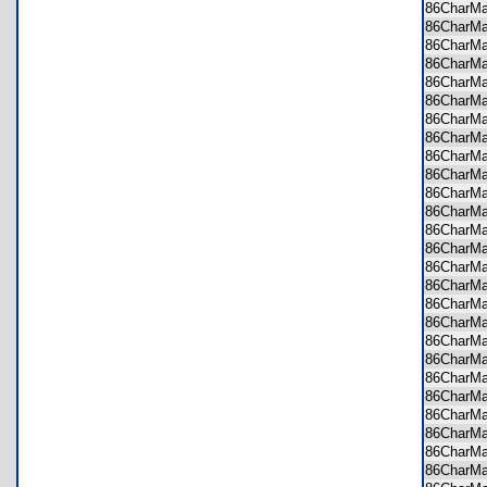
86CharM
86CharM
86CharM
86CharM
86CharM
86CharM
86CharM
86CharM
86CharM
86CharM
86CharM
86CharM
86CharM
86CharM
86CharM
86CharM
86CharM
86CharM
86CharM
86CharM
86CharM
86CharM
86CharM
86CharM
86CharM
86CharM