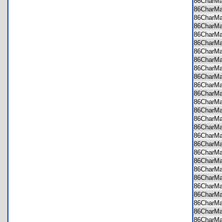
86CharM
86CharM
86CharM
86CharM
86CharM
86CharM
86CharM
86CharM
86CharM
86CharM
86CharM
86CharM
86CharM
86CharM
86CharM
86CharM
86CharM
86CharM
86CharM
86CharM
86CharM
86CharM
86CharM
86CharM
86CharM
86CharM
86CharM