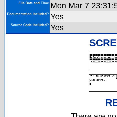
File Date and Time
Mon Mar 7 23:31:
Documentation Included?
Yes
Source Code Included?
Yes
SCRE
R
There are no r