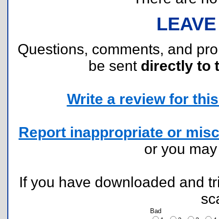
LEAVE
Questions, comments, and pr
be sent
directly to 
Write a review for this 
Report inappropriate or misc
or you ma
If you have downloaded and tri
sc
Bad