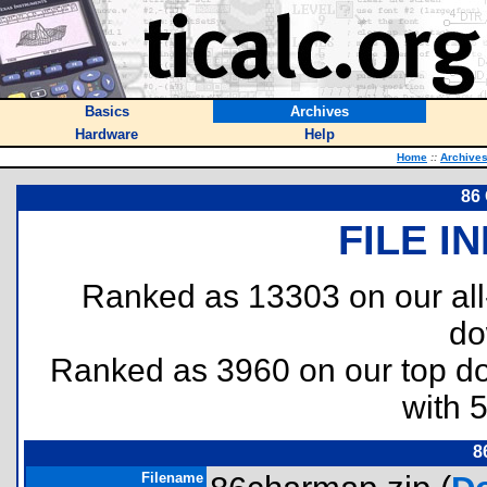
Basics
Archives
Hardware
Help
Home
::
Archive
86
FILE I
Ranked as 13303 on our al
do
Ranked as 3960 on our top 
with 
8
Filename