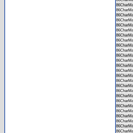
86CharM
86CharM
86CharM
86CharM
86CharM
86CharM
86CharM
86CharM
86CharM
86CharM
86CharM
86CharM
86CharM
86CharM
86CharM
86CharM
86CharM
86CharM
86CharM
86CharM
86CharM
86CharM
86CharM
86CharM
86CharM
86CharM