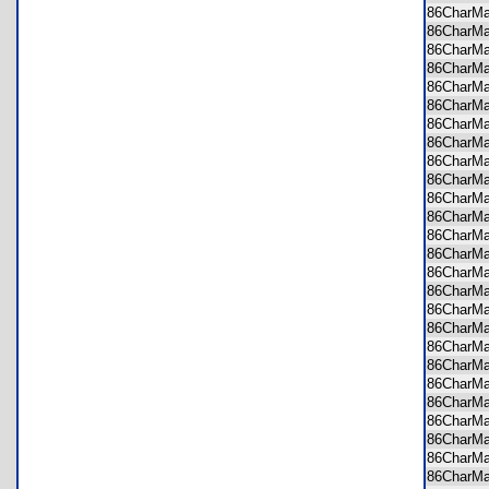
86CharM
86CharM
86CharM
86CharM
86CharM
86CharM
86CharM
86CharM
86CharM
86CharM
86CharM
86CharM
86CharM
86CharM
86CharM
86CharM
86CharM
86CharM
86CharM
86CharM
86CharM
86CharM
86CharM
86CharM
86CharM
86CharM