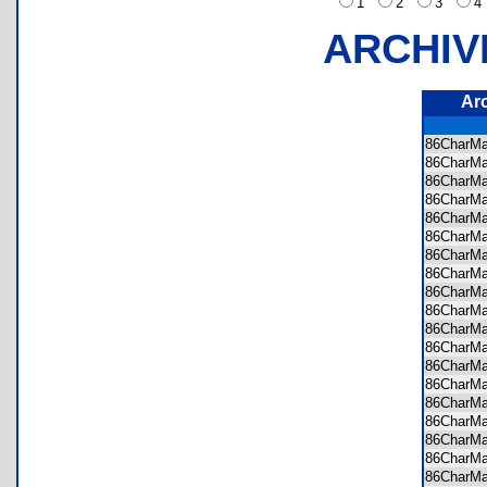
1
2
3
ARCHIV
Ar
86CharM
86CharM
86CharM
86CharM
86CharM
86CharM
86CharM
86CharM
86CharM
86CharM
86CharM
86CharM
86CharM
86CharM
86CharM
86CharM
86CharM
86CharM
86CharM