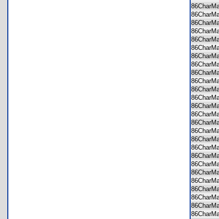
86CharM
86CharM
86CharM
86CharM
86CharM
86CharM
86CharM
86CharM
86CharM
86CharM
86CharM
86CharM
86CharM
86CharM
86CharM
86CharM
86CharM
86CharM
86CharM
86CharM
86CharM
86CharM
86CharM
86CharM
86CharM
86CharM