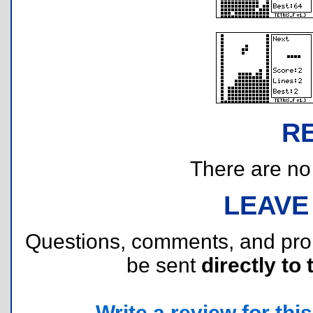
R
There are no r
LEAVE
Questions, comments, and pr
be sent
directly to 
Write a review for this 