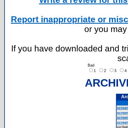
Report inappropriate or misc
or you ma
If you have downloaded and tri
sc
Bad
1
2
3
ARCHIV
Ar
screen
screen
screen
screen
src/te