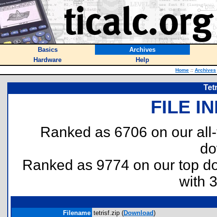
Basics
Archives
Hardware
Help
Home
::
Archives
Tet
FILE I
Ranked as 6706 on our all
do
Ranked as 9774 on our top 
with 
Filename
tetrisf.zip (
Download
)