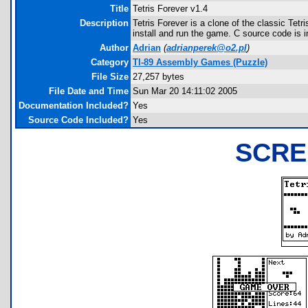
Title
Tetris Forever v1.4
Description
Tetris Forever is a clone of the classic Te
install and run the game. C source code is 
Author
Adrian
(
adrianperek@o2.pl
)
Category
TI-89 Assembly Games (Puzzle)
File Size
27,257 bytes
File Date and Time
Sun Mar 20 14:11:02 2005
Documentation Included?
Yes
Source Code Included?
Yes
SCRE