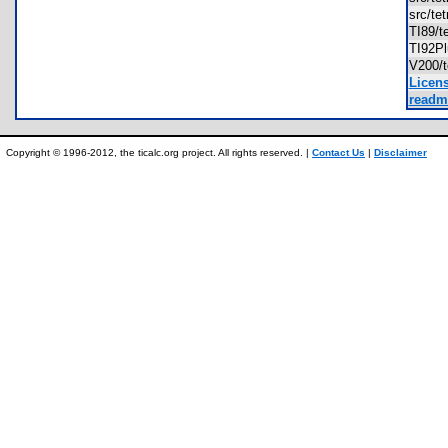
src/te
TI89/t
TI92Pl
V200/t
Licens
readme
Copyright © 1996-2012, the ticalc.org project. All rights reserved. |
Contact Us
|
Disclaimer