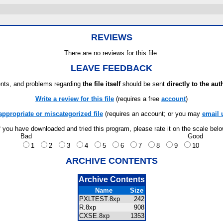
REVIEWS
There are no reviews for this file.
LEAVE FEEDBACK
ts, and problems regarding
the file itself
should be sent
directly to the aut
Write a review for this file
(requires a free
account
)
appropriate or miscategorized file
(requires an account; or you may
email 
f you have downloaded and tried this program, please rate it on the scale bel
Bad
Good
1
2
3
4
5
6
7
8
9
10
ARCHIVE CONTENTS
Archive Contents
Name
Size
PXLTEST.8xp
242
R.8xp
908
CXSE.8xp
1353