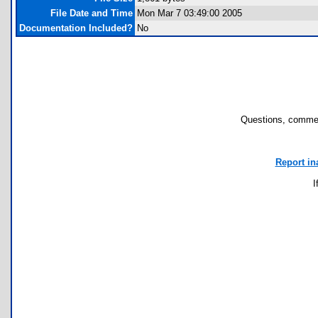
File Date and Time
Mon Mar 7 03:49:00 2005
Documentation Included?
No
Questions, commen
Report in
I