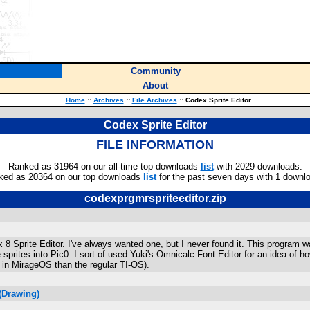
Community
About
Home
::
Archives
::
File Archives
::
Codex Sprite Editor
Codex Sprite Editor
FILE INFORMATION
Ranked as 31964 on our all-time top downloads
list
with 2029 downloads.
ked as 20364 on our top downloads
list
for the past seven days with 1 downl
codexprgmrspriteeditor.zip
8 x 8 Sprite Editor. I've always wanted one, but I never found it. This progr
re sprites into Pic0. I sort of used Yuki's Omnicalc Font Editor for an idea 
r in MirageOS than the regular TI-OS).
(Drawing)