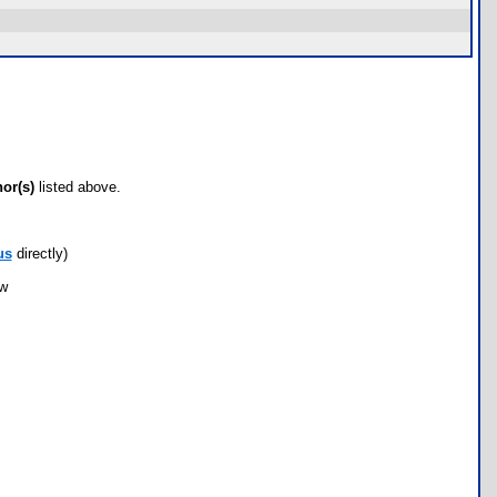
hor(s)
listed above.
us
directly)
ow