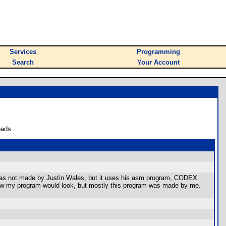
Services
Programming
Search
Your Account
oads.
am was not made by Justin Wales, but it uses his asm program, CODEX
of how my program would look, but mostly this program was made by me.