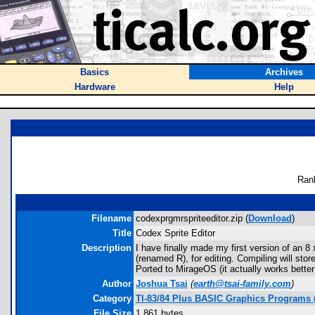
Basics
Archives
Hardware
Help
Ran
Filename
codexprgmrspriteeditor.zip (
Download
)
Title
Codex Sprite Editor
Description
I have finally made my first version of an 
(renamed R), for editing. Compiling will sto
Ported to MirageOS (it actually works bette
Author
Joshua Tsai
(
earth@tsai-family.com
)
Category
TI-83/84 Plus BASIC Graphics Programs 
File Size
1,861 bytes