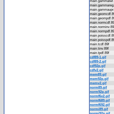
main.gammalwr
main.gammare
main.gammaup
main.geomcdf.
main.geompdf.
main.normcdf.
main.norminv.
main.normpdf.
main.poisscdf.
main.poisspdf.
main.tcdf.89f
main.tinv.89f
main.tpdf.89f
cdf89-1.gif
cdf89-2.gif
cdf92p.gif
cdfv2.gif
mem89.gif
mem92p.gif
memv2.gif
norm89.gif
norm92p.gif
normf6v2.gif
normf689.gif
normf692.gif
normi89.gif
normi92p.gif