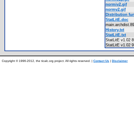
normiv2.gif
normv2.gif
Distribution f
StatLitE.doc
main.archdist.
History.txt
StatLitE.txt
StatLitE v1.02 
StatLitE v1.02 
Copyright © 1996-2012, the ticalc.org project. All rights reserved. |
Contact Us
|
Disclaimer