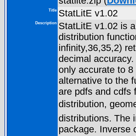
statlite.zip (
Downl
Title
StatLitE v1.02
Description
StatLitE v1.02 is 
distribution funct
infinity,36,35,2) r
decimal accuracy. 
only accurate to 8
alternative to the 
are pdfs and cdfs 
distribution, geom
distributions. The 
package. Inverse c