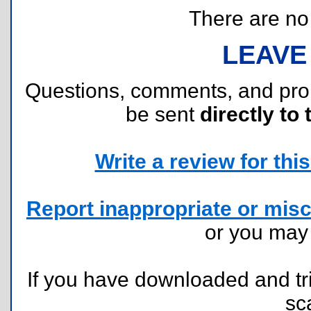
There are no r
LEAVE
Questions, comments, and pr
be sent
directly to 
Write a review for this 
Report inappropriate or misc
or you ma
If you have downloaded and tri
sc