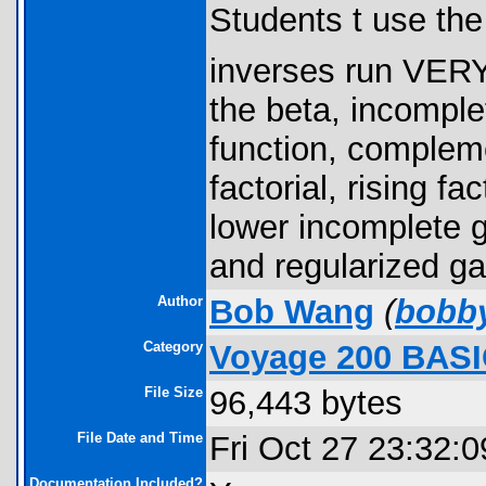
Students t use the
inverses run VER
the beta, incomplet
function, compleme
factorial, rising f
lower incomplete
and regularized 
Author
Bob Wang
(
bobb
Category
Voyage 200 BASI
File Size
96,443 bytes
File Date and Time
Fri Oct 27 23:32:
Documentation Included?