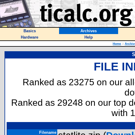
Basics
Archives
Hardware
Help
Home
::
Archiv
S
FILE I
Ranked as 23275 on our al
do
Ranked as 29248 on our top 
with 
Filename