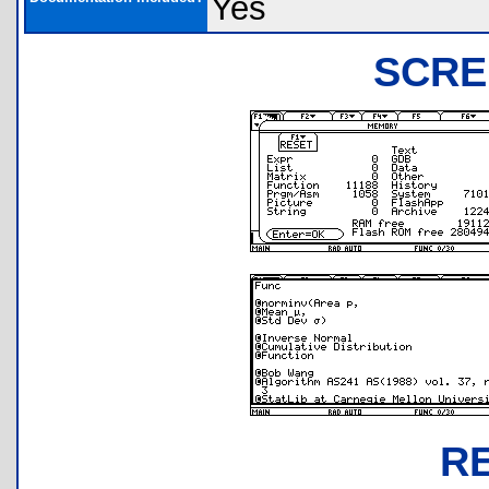
Yes
SCRE
R