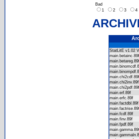
Bad
1
2
3
ARCHIV
Ar
StatLitE v1.02 
main.betainc.8
main.betareg.
main.binomcdf
main.binompdf
main.chi2cdf.8
main.chi2inv.8
main.chi2pdf.8
main.erf.89f
main.erfc.89f
main.factdbl.8
main.factrise.
main.fcdf.89f
main.finv.89f
main.fpdf.89f
main.gamma.8
main.gammaln