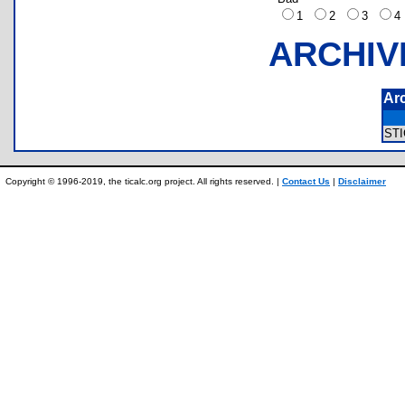
1
2
3
ARCHIV
Ar
ST
Copyright © 1996-2019, the ticalc.org project. All rights reserved. |
Contact Us
|
Disclaimer