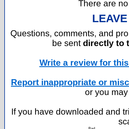
There are no r
LEAVE
Questions, comments, and pr
be sent
directly to 
Write a review for this 
Report inappropriate or misc
or you ma
If you have downloaded and tri
sc
Bad