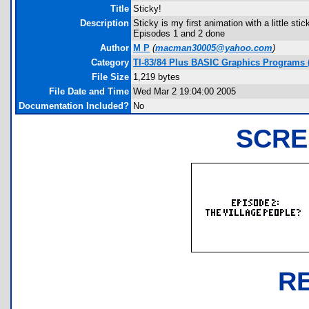
Title
Sticky!
Description
Sticky is my first animation with a little s
Episodes 1 and 2 done
Author
M P
(
macman30005@yahoo.com
)
Category
TI-83/84 Plus BASIC Graphics Programs (
File Size
1,219 bytes
File Date and Time
Wed Mar 2 19:04:00 2005
Documentation Included?
No
SCRE
R