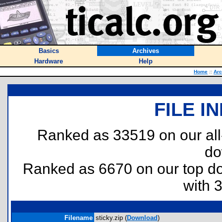
Basics
Archives
Hardware
Help
Home
::
Arc
FILE I
Ranked as 33519 on our al
do
Ranked as 6670 on our top 
with 
Filename
sticky.zip (
Download
)