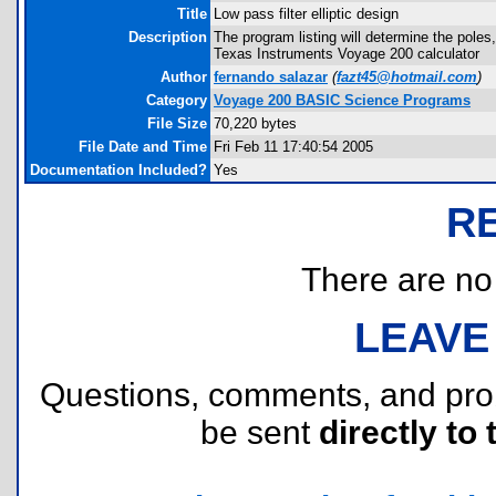
Title
Low pass filter elliptic design
Description
The program listing will determine the poles,
Texas Instruments Voyage 200 calculator
Author
fernando salazar
(
fazt45@hotmail.com
)
Category
Voyage 200 BASIC Science Programs
File Size
70,220 bytes
File Date and Time
Fri Feb 11 17:40:54 2005
Documentation Included?
Yes
R
There are no r
LEAVE
Questions, comments, and pr
be sent
directly to 