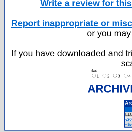
Write a review for this 
Report inappropriate or misc
or you ma
If you have downloaded and tri
sc
Bad
1
2
3
ARCHIV
Ar
EL
v20
~$v