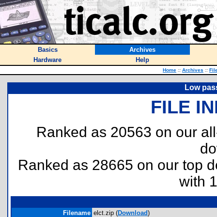
Basics
Archives
Hardware
Help
Home
::
Archives
::
Fil
Low pass 
FILE I
Ranked as 20563 on our al
do
Ranked as 28665 on our top 
with 
Filename
elct.zip (
Download
)