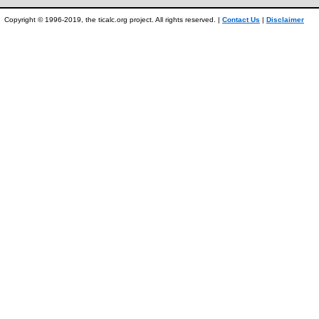
Copyright © 1996-2019, the ticalc.org project. All rights reserved. |
Contact Us
|
Disclaimer