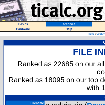
Basics
Archives
Hardware
Help
Home
::
Archiv
Q
FILE I
Ranked as 22685 on our al
do
Ranked as 18095 on our top 
with 
Filename