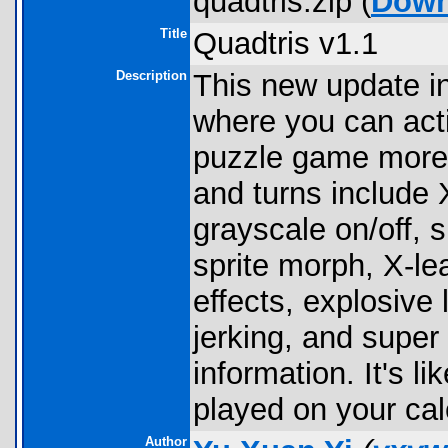
quadtris.zip (
Down
Title
Quadtris v1.1
Description
This new update i
where you can act
puzzle game more 
and turns include X-
grayscale on/off,
sprite morph, X-lea
effects, explosive 
jerking, and super
information. It's 
played on your cal
Author