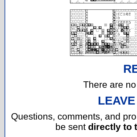
R
There are no r
LEAVE
Questions, comments, and pr
be sent
directly to 