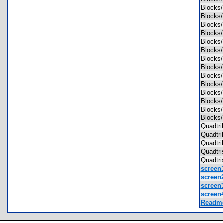
Blocks
Blocks
Blocks
Block
Block
Blocks
Blocks
Block
Blocks
Blocks
Blocks
Blocks
Blocks
Blocks
Quadtri
Quadtri
Quadtr
Quadtr
Quadtr
screen1
screen2
screen3
screen4
Readme