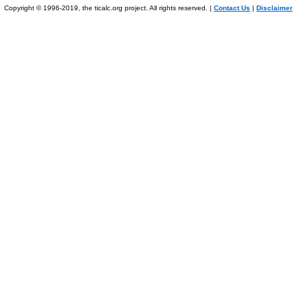
Copyright © 1996-2019, the ticalc.org project. All rights reserved. |
Contact Us
|
Disclaimer