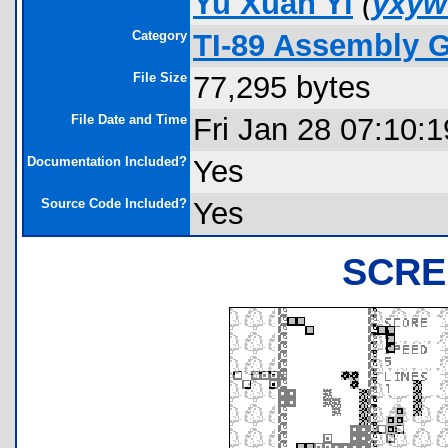
Yu Xuan Yi
(
yxyw
Category
TI-89 Assembly 
File Size
77,295 bytes
File Date and Time
Fri Jan 28 07:10:
Documentation Included?
Yes
Source Code Included?
Yes
SCRE