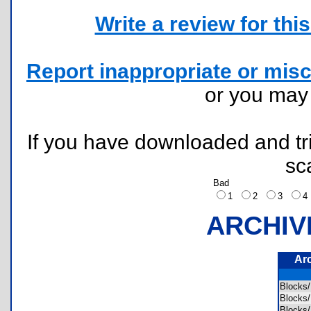
Write a review for this 
Report inappropriate or misc
or you ma
If you have downloaded and tri
sc
Bad
1
2
3
ARCHIV
Ar
Blocks
Blocks
Blocks