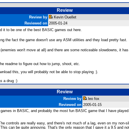
Review
Review by
Kevin Ouellet
Reviewed on
2005-01-24
und it to be one of the best BASIC games out here.
ing the fact the game doesn't use any ASM utilities and they load pretty fast.
83 (enemies won't move at all) and there are some noticeable slowdowns, it ha
the readme to figure out how to jump, shoot, etc.
load this, you will probably not be able to stop playing :).
s a drug :)
Review
Review by
leo fox
Reviewed on
2005-01-15
orm games in BASIC, and probably the most fun BASIC game that I have played
 controls are really easy, and there's not much of a lag, even on my non-silv
This can be quite annoying. That's the only reason that I gave it a 9.5 and no