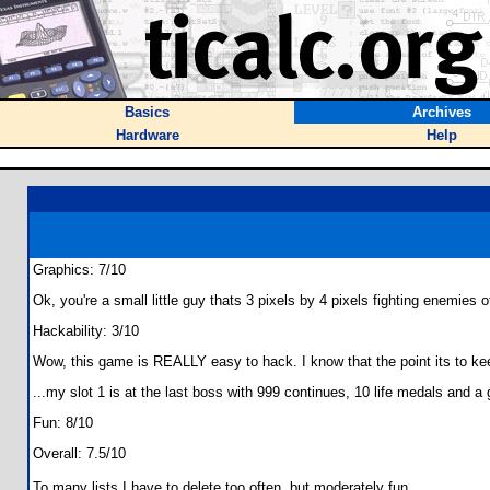
Basics
Archives
Hardware
Help
Graphics: 7/10
Ok, you're a small little guy thats 3 pixels by 4 pixels fighting enemies
Hackability: 3/10
Wow, this game is REALLY easy to hack. I know that the point its to ke
...my slot 1 is at the last boss with 999 continues, 10 life medals and a 
Fun: 8/10
Overall: 7.5/10
To many lists I have to delete too often, but moderately fun.