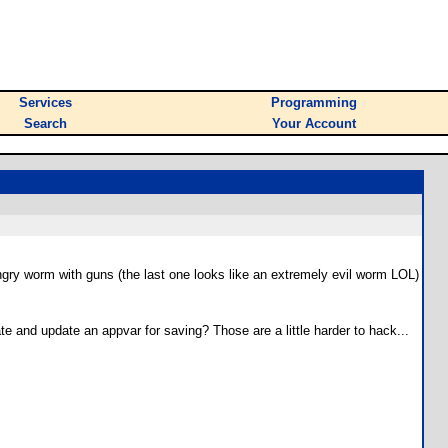
Services
Programming
Search
Your Account
 angry worm with guns (the last one looks like an extremely evil worm LOL)
 and update an appvar for saving? Those are a little harder to hack...