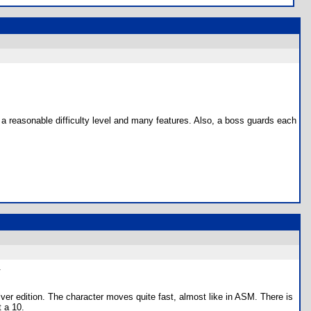
s a reasonable difficulty level and many features. Also, a boss guards each
.
er edition. The character moves quite fast, almost like in ASM. There is
t a 10.