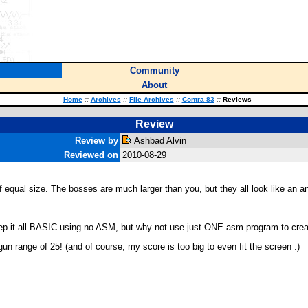
Community
About
Home
::
Archives
::
File Archives
::
Contra 83
::
Reviews
Review
Review by
Ashbad Alvin
Reviewed on
2010-08-29
 of equal size. The bosses are much larger than you, but they all look like an
ep it all BASIC using no ASM, but why not use just ONE asm program to create
gun range of 25! (and of course, my score is too big to even fit the screen :)