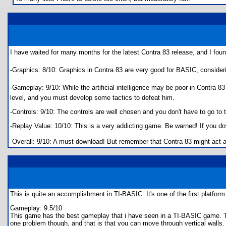
I have waited for many months for the latest Contra 83 release, and I fo
-Graphics: 8/10: Graphics in Contra 83 are very good for BASIC, consider
-Gameplay: 9/10: While the artificial intelligence may be poor in Contra 
level, and you must develop some tactics to defeat him.
-Controls: 9/10: The controls are well chosen and you don't have to go to 
-Replay Value: 10/10: This is a very addicting game. Be warned! If you down
-Overall: 9/10: A must download! But remember that Contra 83 might act a
This is quite an accomplishment in TI-BASIC. It's one of the first platf
Gameplay: 9.5/10
This game has the best gameplay that i have seen in a TI-BASIC game. The
one problem though, and that is that you can move through vertical walls. 