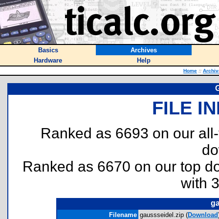
Basics
Archives
Hardware
Help
Home
::
Archiv
FILE I
Ranked as 6693 on our all
do
Ranked as 6670 on our top 
with 
ga
Filename
gaussseidel.zip (
Download