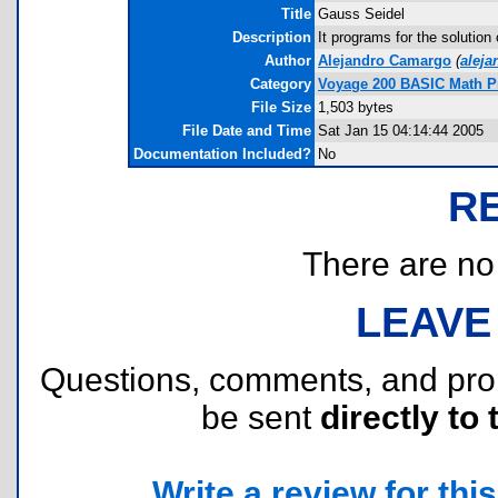
Title
Gauss Seidel
Description
It programs for the solution
Author
Alejandro Camargo
(
alej
Category
Voyage 200 BASIC Math 
File Size
1,503 bytes
File Date and Time
Sat Jan 15 04:14:44 2005
Documentation Included?
No
R
There are no r
LEAVE
Questions, comments, and pr
be sent
directly to 
Write a review for this 