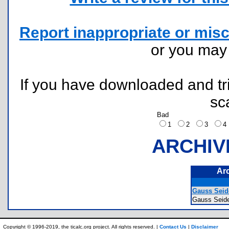
Report inappropriate or misc
or you ma
If you have downloaded and tri
sc
Bad
1
2
3
ARCHIV
Ar
Gauss Seide
Gauss Seid
Copyright © 1996-2019, the ticalc.org project. All rights reserved. |
Contact Us
|
Disclaimer