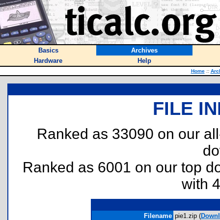
Basics
Archives
Hardware
Help
Home
::
Arc
FILE I
Ranked as 33090 on our al
do
Ranked as 6001 on our top 
with 
Filename
pie1.zip (
Downl