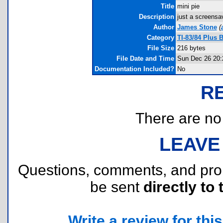
Title
mini pie
Description
just a screensa
Author
James Stone
(
Category
TI-83/84 Plus 
File Size
216 bytes
File Date and Time
Sun Dec 26 20:
Documentation Included?
No
R
There are no r
LEAVE
Questions, comments, and pr
be sent
directly to 
Write a review for this 