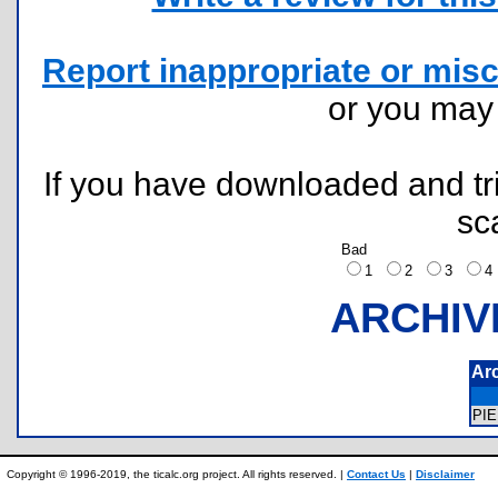
Report inappropriate or misc
or you ma
If you have downloaded and tri
sc
Bad
1
2
3
ARCHIV
Ar
PI
Copyright © 1996-2019, the ticalc.org project. All rights reserved. |
Contact Us
|
Disclaimer