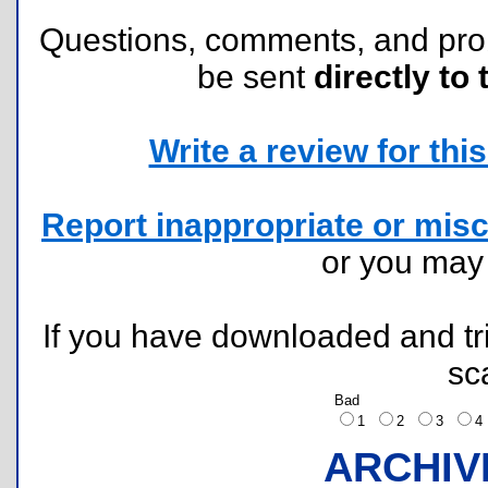
Questions, comments, and pr
be sent
directly to 
Write a review for this 
Report inappropriate or misc
or you ma
If you have downloaded and tri
sc
Bad
1
2
3
ARCHIV