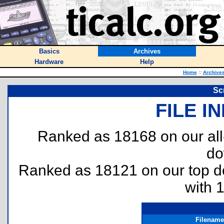
Basics
Archives
Hardware
Help
Home
::
Archive
Sc
FILE I
Ranked as 18168 on our al
do
Ranked as 18121 on our top 
with 
Filename