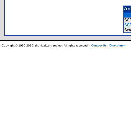
Ar
SC
SC
Scr
Copyright © 1996-2019, the ticalc.org project. All rights reserved. |
Contact Us
|
Disclaimer