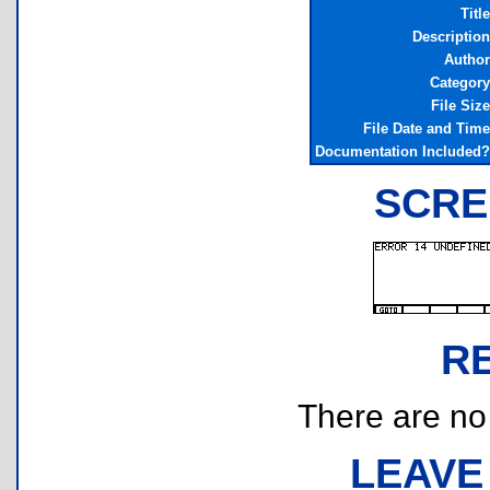
Title
Description
Author
Category
File Size
File Date and Time
Documentation Included?
SCRE
R
There are no r
LEAVE