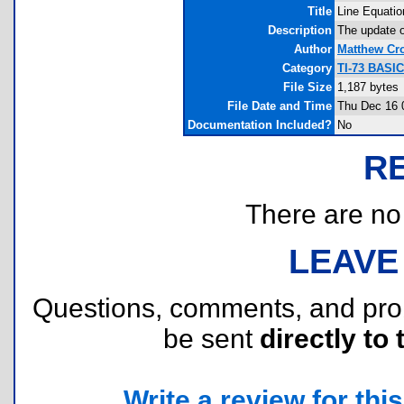
Title
Line Equatio
Description
The update o
Author
Matthew Cr
Category
TI-73 BASI
File Size
1,187 bytes
File Date and Time
Thu Dec 16 
Documentation Included?
No
R
There are no r
LEAVE
Questions, comments, and pr
be sent
directly to 
Write a review for this 