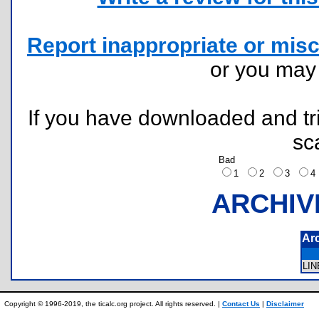
Report inappropriate or misc
or you ma
If you have downloaded and tri
sc
Bad
1
2
3
ARCHIV
Ar
LI
Copyright © 1996-2019, the ticalc.org project. All rights reserved. |
Contact Us
|
Disclaimer