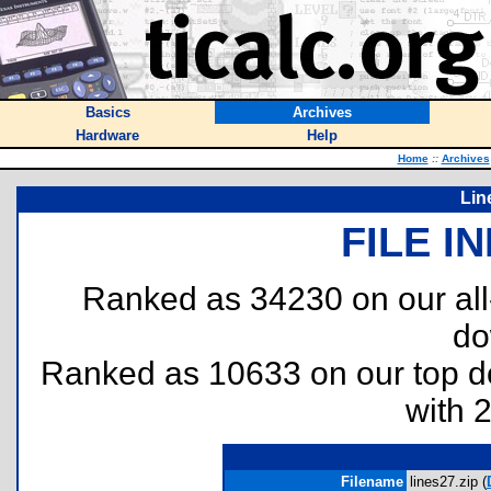
Basics
Archives
Hardware
Help
Home
::
Archives
Lin
FILE I
Ranked as 34230 on our al
do
Ranked as 10633 on our top 
with 
Filename
lines27.zip (