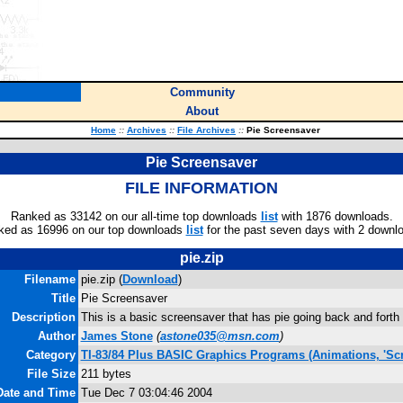
Community
About
Home
::
Archives
::
File Archives
::
Pie Screensaver
Pie Screensaver
FILE INFORMATION
Ranked as 33142 on our all-time top downloads
list
with 1876 downloads.
ked as 16996 on our top downloads
list
for the past seven days with 2 downl
pie.zip
Filename
pie.zip (
Download
)
Title
Pie Screensaver
Description
This is a basic screensaver that has pie going back and forth
Author
James Stone
(
astone035@msn.com
)
Category
TI-83/84 Plus BASIC Graphics Programs (Animations, 'Scr
File Size
211 bytes
Date and Time
Tue Dec 7 03:04:46 2004