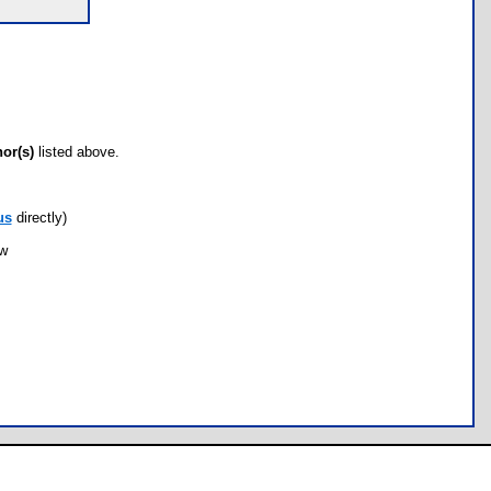
hor(s)
listed above.
us
directly)
ow