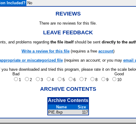
ion Included?
No
REVIEWS
There are no reviews for this file.
LEAVE FEEDBACK
ts, and problems regarding
the file itself
should be sent
directly to the aut
Write a review for this file
(requires a free
account
)
appropriate or miscategorized file
(requires an account; or you may
email 
f you have downloaded and tried this program, please rate it on the scale bel
Bad
Good
1
2
3
4
5
6
7
8
9
10
ARCHIVE CONTENTS
Archive Contents
Name
Size
PIE.8xp
117