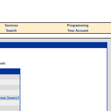
Services
Programming
Search
Your Account
oads.
een Savers')