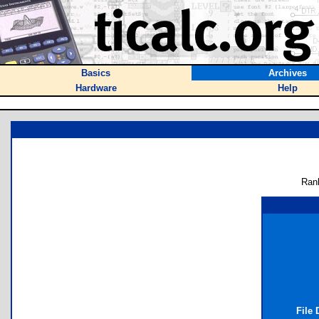
Basics
Archives
Hardware
Help
Ran
File 