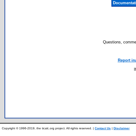
Documentat
Questions, commen
Report in
I
Copyright © 1996-2019, the ticalc.org project. All rights reserved. |
Contact Us
|
Disclaimer