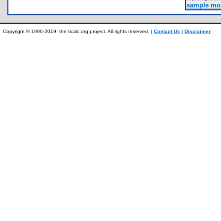
sample mol
Copyright © 1996-2019, the ticalc.org project. All rights reserved. |
Contact Us
|
Disclaimer