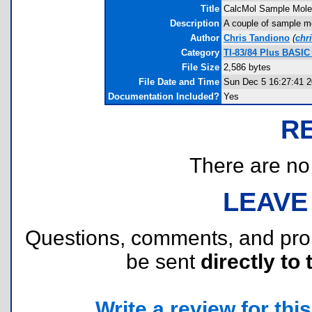
Title
CalcMol Sample Mole
Description
A couple of sample mol
Author
Chris Tandiono
(
chr
Category
TI-83/84 Plus BASIC
File Size
2,586 bytes
File Date and Time
Sun Dec 5 16:27:41 
Documentation Included?
Yes
R
There are no r
LEAVE
Questions, comments, and pr
be sent
directly to 
Write a review for this 