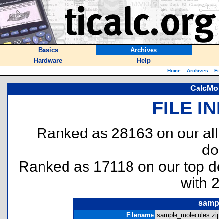
Basics
Archives
Hardware
Help
Home
::
Archives
::
Fi
CalcMol
FILE I
Ranked as 28163 on our al
do
Ranked as 17118 on our top 
with 
sampl
Filename
sample_molecules.zip