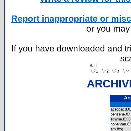
Report inappropriate or misc
or you ma
If you have downloaded and tri
sc
Bad
1
2
3
ARCHIV
Ar
aceticacd
benzene.
ethyne.8
nopentan
atp.8xg