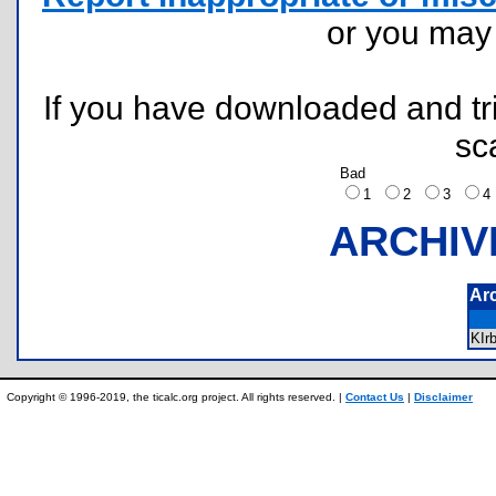
or you ma
If you have downloaded and tri
sc
Bad
1
2
3
ARCHIV
Ar
KIr
Copyright © 1996-2019, the ticalc.org project. All rights reserved. |
Contact Us
|
Disclaimer