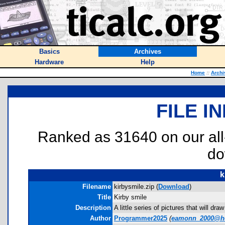
Basics
Archives
Hardware
Help
Home
::
Archi
FILE I
Ranked as 31640 on our al
do
k
Filename
kirbysmile.zip (
Download
)
Title
Kirby smile
Description
A little series of pictures that will d
Author
Programmer2025
(
eamonn_2000@h