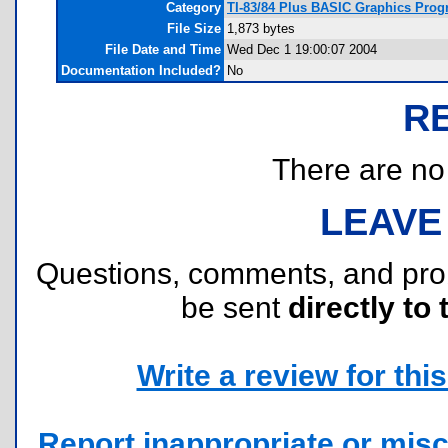
Category
TI-83/84 Plus BASIC Graphics Progr
File Size
1,873 bytes
File Date and Time
Wed Dec 1 19:00:07 2004
Documentation Included?
No
R
There are no r
LEAVE
Questions, comments, and pr
be sent
directly to 
Write a review for this 
Report inappropriate or misc