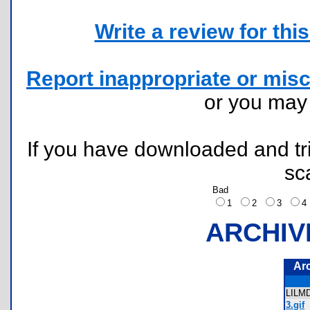
Write a review for this 
Report inappropriate or misc
or you ma
If you have downloaded and tri
sc
Bad
1
2
3
ARCHIV
Ar
LILM
3.gif