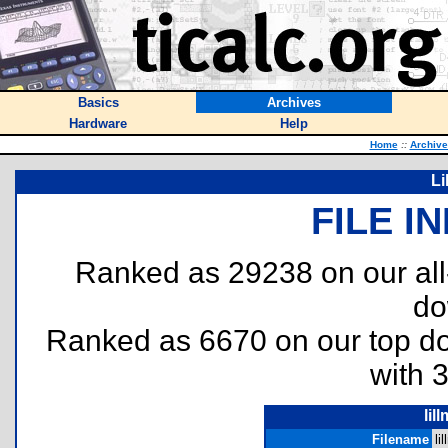
Basics
Archives
Hardware
Help
Home
::
Archive
Li
FILE I
Ranked as 29238 on our al
do
Ranked as 6670 on our top 
with 
lil
Filename
li