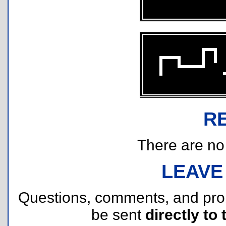
R
There are no r
LEAVE
Questions, comments, and pr
be sent
directly to 