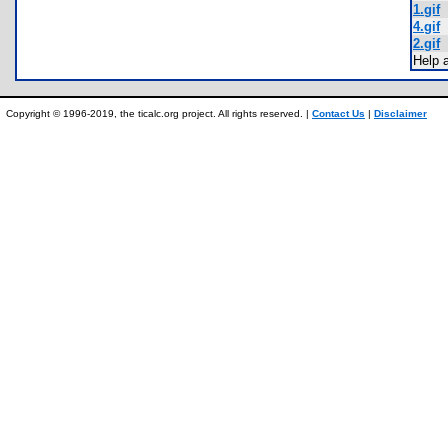
1.gif
4.gif
2.gif
Help 
Copyright © 1996-2019, the ticalc.org project. All rights reserved. |
Contact Us
|
Disclaimer