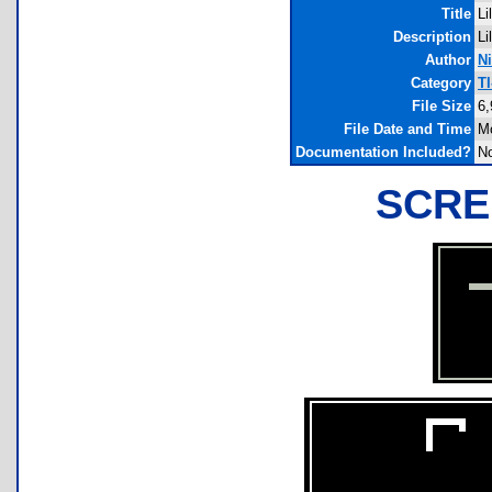
Title
Li
Description
Li
Author
Ni
Category
T
File Size
6,
File Date and Time
Mo
Documentation Included?
N
SCRE