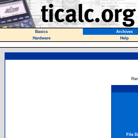
Basics
Archives
Hardware
Help
Ran
File 