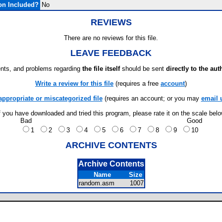
on Included?
No
REVIEWS
There are no reviews for this file.
LEAVE FEEDBACK
ts, and problems regarding
the file itself
should be sent
directly to the aut
Write a review for this file
(requires a free
account
)
appropriate or miscategorized file
(requires an account; or you may
email 
f you have downloaded and tried this program, please rate it on the scale bel
Bad
Good
1
2
3
4
5
6
7
8
9
10
ARCHIVE CONTENTS
Archive Contents
Name
Size
random.asm
1007