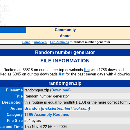
Community
About
Home
::
Archives
::
File Archives
::
Random number generator
Random number generator
FILE INFORMATION
Ranked as 33818 on our all-time top downloads
list
with 1786 downloads.
ked as 6345 on our top downloads
list
for the past seven days with 4 downlo
randomgen.zip
Filename
randomgen.zip (
Download
)
Title
Random number generator
Description
this routine is equal to randInt(1,100) or the more correct form 
Author
Brandon
(
tricksterbomber@aol.com
)
Category
TI-86 Assembly Routines
File Size
594 bytes
Date and Time
Thu Nov 4 22:56:29 2004