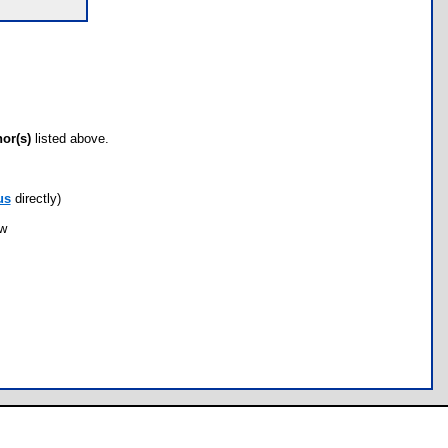
hor(s)
listed above.
us
directly)
ow