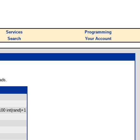
Services
Programming
Search
Your Account
ads.
100 int(rand)+1