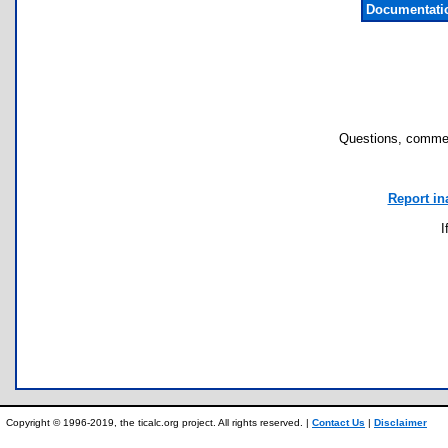
Documentati
Questions, commen
Report in
I
Copyright © 1996-2019, the ticalc.org project. All rights reserved. |
Contact Us
|
Disclaimer