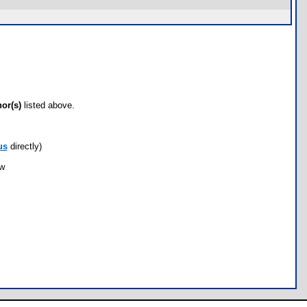
hor(s)
listed above.
us
directly)
ow