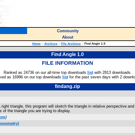
Community
About
Home
::
Archives
::
File Archives
::
Find Angle 1.0
Find Angle 1.0
FILE INFORMATION
Ranked as 24736 on our all-time top downloads
list
with 2813 downloads.
ked as 16996 on our top downloads
list
for the past seven days with 2 downl
findang.zip
 right triangle, this program will sketch the triangle in relative perspective 
s of the triangle you are trying to display.
com
)
gonometry)