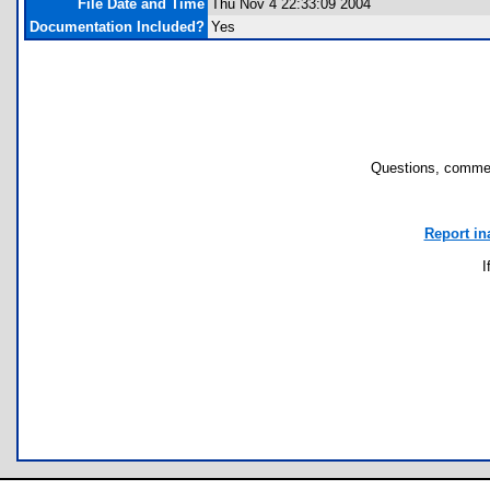
File Date and Time
Thu Nov 4 22:33:09 2004
Documentation Included?
Yes
Questions, commen
Report in
I