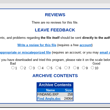
REVIEWS
There are no reviews for this file.
LEAVE FEEDBACK
ts, and problems regarding
the file itself
should be sent
directly to the aut
Write a review for this file
(requires a free
account
)
appropriate or miscategorized file
(requires an account; or you may
email 
f you have downloaded and tried this program, please rate it on the scale bel
Bad
Good
1
2
3
4
5
6
7
8
9
10
ARCHIVE CONTENTS
Archive Contents
Name
Size
FINDANG.8XP
258
Find Angle.doc
24064