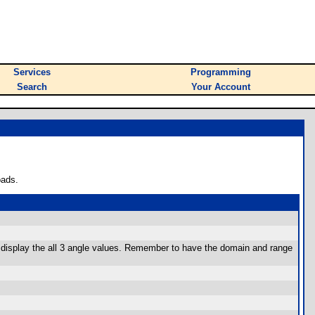
Services
Programming
Search
Your Account
oads.
and display the all 3 angle values. Remember to have the domain and range