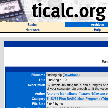
Basics
Archives
Hardware
Help
Ran
Filename
findang.zip (
Download
)
Title
Find Angle 1.0
Description
By simple inputting the X and Y lengths of a
of your calculator big enough to fit the value
Author
Anthony Montalbano
(
italianst4@excite.
Category
TI-83/84 Plus BASIC Math Programs (Tri
File Size
2,942 bytes