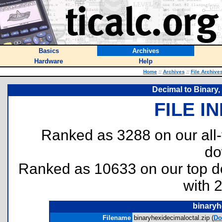
Basics
Archives
Hardware
Help
Home
::
Archives
::
File Archive
Decimal to Binary,
FILE I
Ranked as 3288 on our all
do
Ranked as 10633 on our top 
with 
binaryh
Filename
binaryhexidecimaloctal.zip (
Do