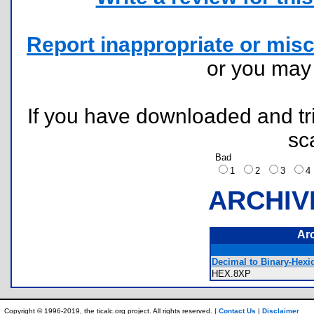
Report inappropriate or misc
or you ma
If you have downloaded and tri
sc
Bad
1
2
3
ARCHIV
Ar
Decimal to Binary-Hexi
HEX.8XP
Copyright © 1996-2019, the ticalc.org project. All rights reserved. |
Contact Us
|
Disclaimer