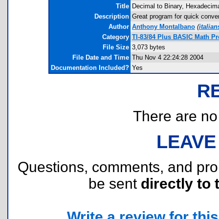
Title
Decimal to Binary, Hexadecima
Description
Great program for quick conver
Author
Anthony Montalbano
(
italia
Category
TI-83/84 Plus BASIC Math P
File Size
3,073 bytes
File Date and Time
Thu Nov 4 22:24:28 2004
Documentation Included?
Yes
R
There are no r
LEAVE
Questions, comments, and pr
be sent
directly to 
Write a review for this 